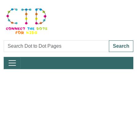
Search