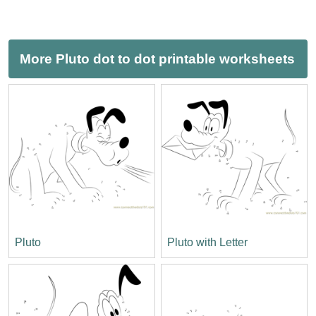
More Pluto dot to dot printable worksheets
Pluto
Pluto with Letter