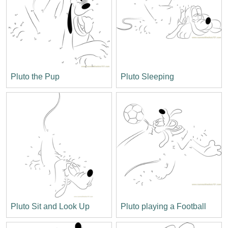
Pluto the Pup
Pluto Sleeping
Pluto Sit and Look Up
Pluto playing a Football