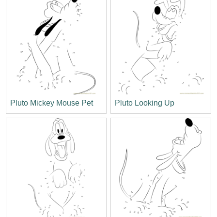
Pluto Mickey Mouse Pet
Pluto Looking Up