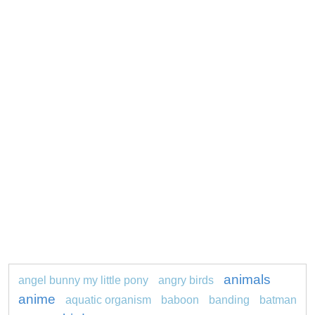
animals
angel bunny my little pony
angry birds
anime
aquatic organism
baboon
banding
batman