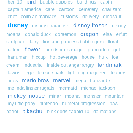
bird
ben 10
bubble guppies
buildings
cabin
captain america
care
cartoon
cemetery
charizard
chef
colin animaniacs
customs
delivery
dinosaur
disney
disney frozen
disney characters
disney
dragon
moana
donald duck
doraemon
elsa
erfurt
sculpture
fairy
finn and princess bubblegum
floral
flower
pattern
friendship is magic
garmadon
girl
hanuman
hiccup
hot beverage
house
hulk
ice
landmark
cream
industrial
inside out anger angry
lawns
lego
lemon shark
lightning mcqueen
looney
mario bros
marvel
tunes
mega charizard x
melinda finster rugrats
mermaid
michael jackson
mickey mouse
minar
moana
monster
mountain
my little pony
nintendo
numeral progression
paw
pikachu
patrol
pink dogs cadpig 101 dalmatians
pokemon
pokémon
pokemon dedenne
pokemon kakuna
pokemon squirtle
pond life