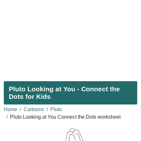
Pluto Looking at You - Connect the
Dots for Kids
Home
Cartoons
Pluto
Pluto Looking at You Connect the Dots worksheet