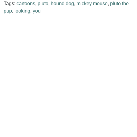
Tags:
cartoons
,
pluto
,
hound dog
,
mickey mouse
,
pluto the
pup
,
looking
,
you