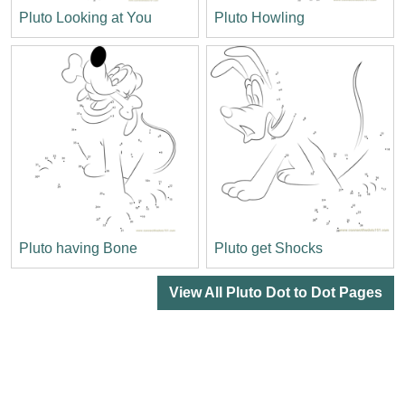
Pluto Looking at You
Pluto Howling
Pluto having Bone
Pluto get Shocks
View All Pluto Dot to Dot Pages