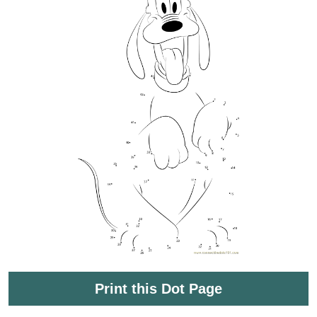
Print this Dot Page