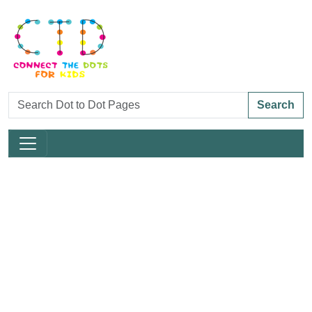
Search