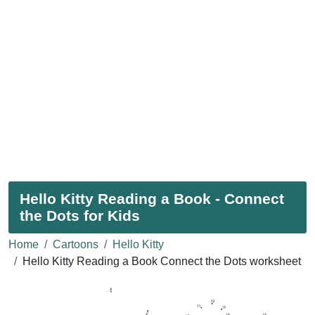
Hello Kitty Reading a Book - Connect
the Dots for Kids
Home
Cartoons
Hello Kitty
Hello Kitty Reading a Book Connect the Dots worksheet