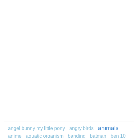
animals
angel bunny my little pony
angry birds
anime
aquatic organism
banding
batman
ben 10