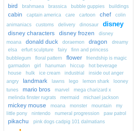
bird
brahmaea
brassica
bubble guppies
buildings
cabin
chef
captain america
care
cartoon
colin
disney
animaniacs
customs
delivery
dinosaur
disney characters
disney frozen
disney
donald duck
dragon
moana
doraemon
dreamy
elsa
erfurt sculpture
fairy
finn and princess
flower
bubblegum
floral pattern
friendship is magic
garmadon
girl
hanuman
hiccup
hot beverage
house
hulk
ice cream
industrial
inside out anger
landmark
angry
lawns
lego
lemon shark
looney
mario bros
tunes
marvel
mega charizard x
melinda finster rugrats
mermaid
michael jackson
mickey mouse
moana
monster
mountain
my
little pony
nintendo
numeral progression
paw patrol
pikachu
pink dogs cadpig 101 dalmatians
pokemon
pokémon
pokemon dedenne