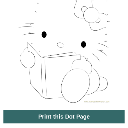
Print this Dot Page