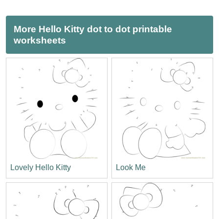
More Hello Kitty dot to dot printable
worksheets
Lovely Hello Kitty
Look Me