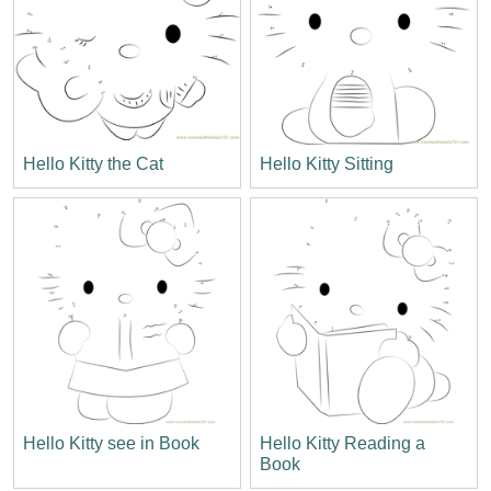
Hello Kitty the Cat
Hello Kitty Sitting
Hello Kitty see in Book
Hello Kitty Reading a
Book