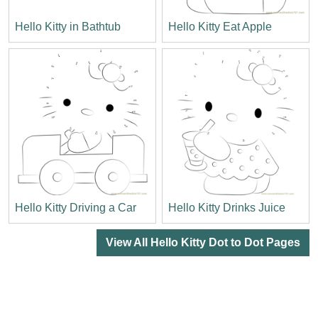
Hello Kitty in Bathtub
Hello Kitty Eat Apple
Hello Kitty Driving a Car
Hello Kitty Drinks Juice
View All Hello Kitty Dot to Dot Pages