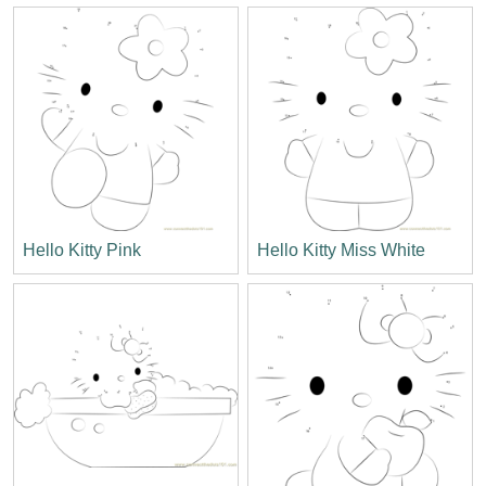
Hello Kitty Pink
Hello Kitty Miss White