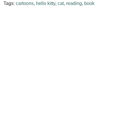
Tags:
cartoons
,
hello kitty
,
cat
,
reading
,
book