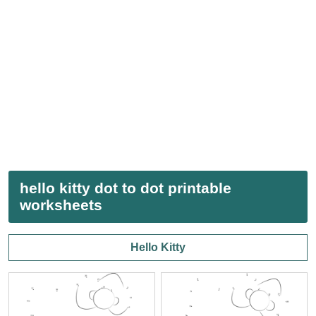
hello kitty dot to dot printable
worksheets
Hello Kitty