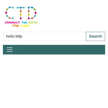
Search