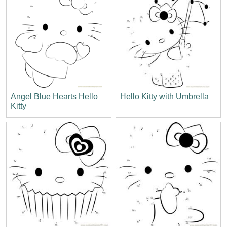
Angel Blue Hearts Hello
Hello Kitty with Umbrella
Kitty