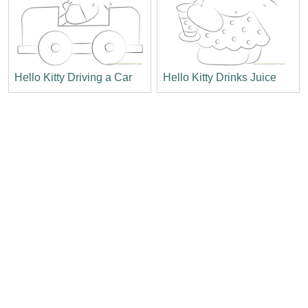
Hello Kitty Driving a Car
Hello Kitty Drinks Juice