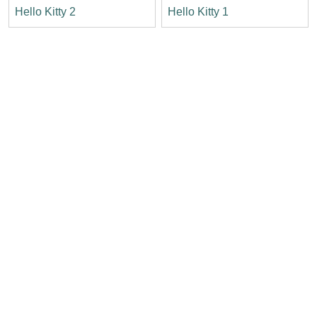
Hello Kitty 2
Hello Kitty 1