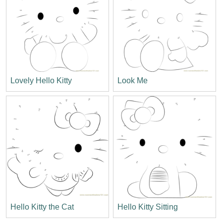
Lovely Hello Kitty
Look Me
Hello Kitty the Cat
Hello Kitty Sitting