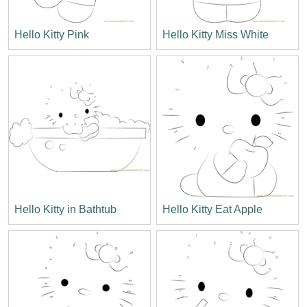
Hello Kitty Pink
Hello Kitty Miss White
Hello Kitty in Bathtub
Hello Kitty Eat Apple