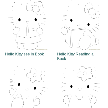
Hello Kitty see in Book
Hello Kitty Reading a
Book