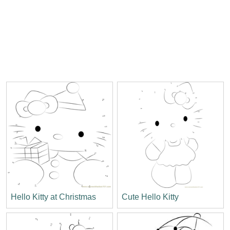
Hello Kitty at Christmas
Cute Hello Kitty