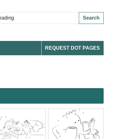
Search
REQUEST DOT PAGES