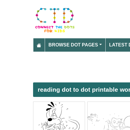
BROWSE DOT PAGES
LATEST 
reading dot to dot printable wo