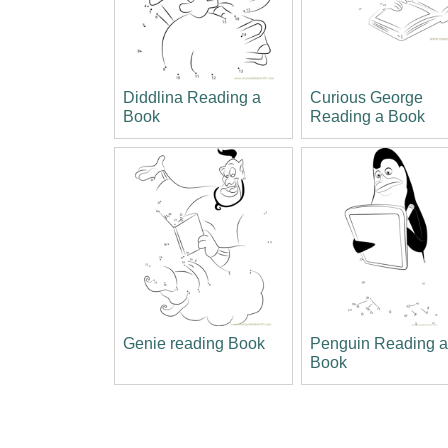
Diddlina Reading a
Curious George
Book
Reading a Book
Genie reading Book
Penguin Reading 
Book