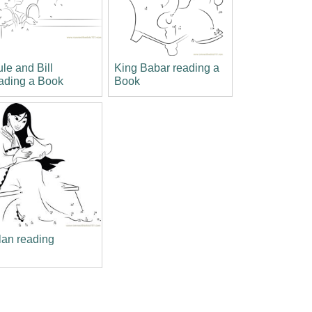
le and Bill
King Babar reading a
ading a Book
Book
an reading