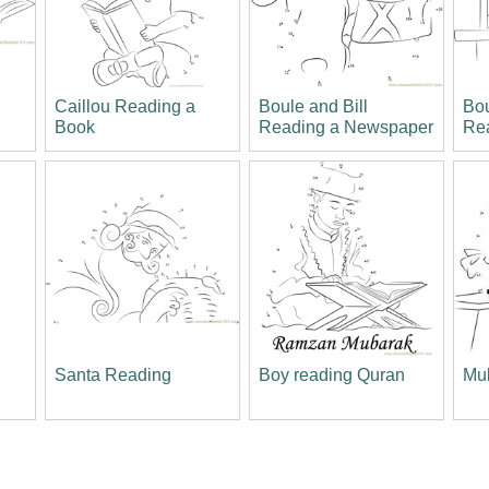
Caillou Reading a
Boule and Bill
Bou
Book
Reading a Newspaper
Re
a
Santa Reading
Boy reading Quran
Mul