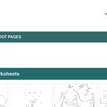
DOT PAGES
rksheets