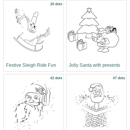
26 dots
Festive Sleigh Ride Fun
Jolly Santa with presents
42 dots
47 dots