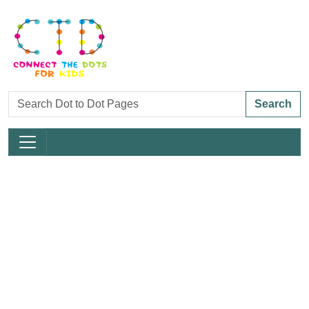
Search