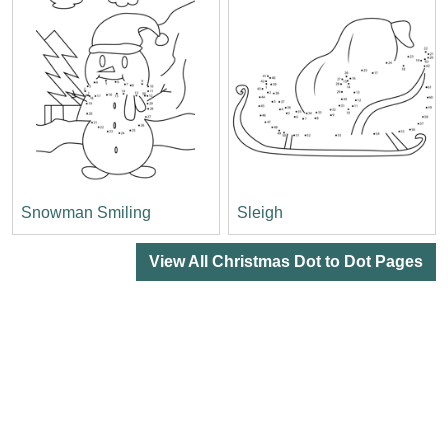
Snowman Smiling
Sleigh
View All Christmas Dot to Dot Pages