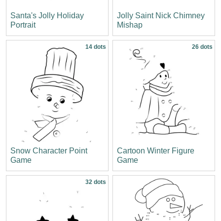
Santa's Jolly Holiday
Jolly Saint Nick Chimney
Portrait
Mishap
14 dots
26 dots
Snow Character Point
Cartoon Winter Figure
Game
Game
32 dots