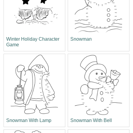
Winter Holiday Character
Snowman
Game
Snowman With Lamp
Snowman With Bell