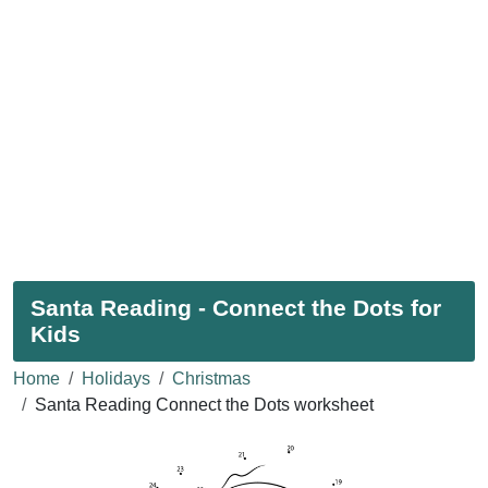
Santa Reading - Connect the Dots for
Kids
Home
Holidays
Christmas
Santa Reading Connect the Dots worksheet