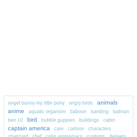
animals
angel bunny my little pony
angry birds
anime
aquatic organism
baboon
banding
batman
bird
ben 10
bubble guppies
buildings
cabin
captain america
care
cartoon
characters
charizard
chef
colin animaniacs
customs
delivery