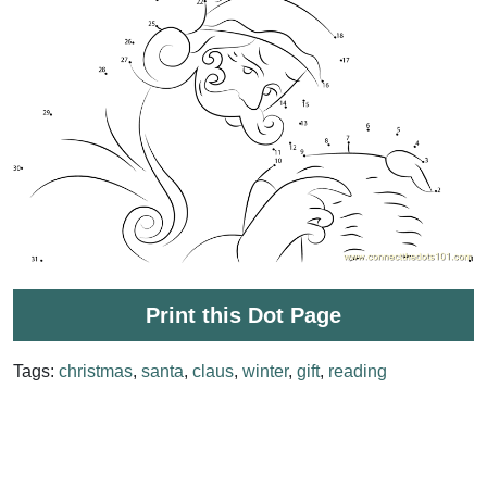
Print this Dot Page
Tags:
christmas
,
santa
,
claus
,
winter
,
gift
,
reading