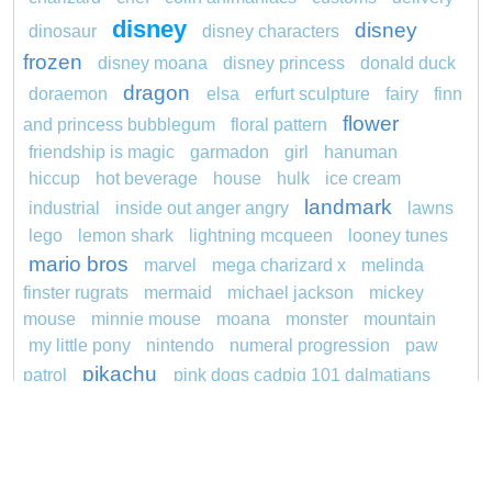
disney
disney
dinosaur
disney characters
frozen
disney moana
disney princess
donald duck
dragon
doraemon
elsa
erfurt sculpture
fairy
finn
flower
and princess bubblegum
floral pattern
friendship is magic
garmadon
girl
hanuman
hiccup
hot beverage
house
hulk
ice cream
landmark
industrial
inside out anger angry
lawns
lego
lemon shark
lightning mcqueen
looney tunes
mario bros
marvel
mega charizard x
melinda
finster rugrats
mermaid
michael jackson
mickey
mouse
minnie mouse
moana
monster
mountain
my little pony
nintendo
numeral progression
paw
pikachu
patrol
pink dogs cadpig 101 dalmatians
pokemon
pokémon
pokemon dedenne
pokemon kakuna
pokemon squirtle
pond life
princess
redheaded
ro b
roblox
santa penguin