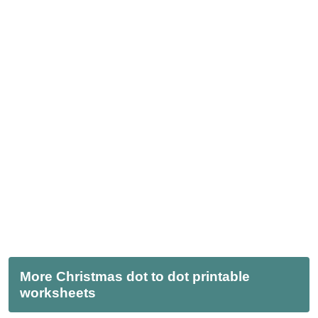
More Christmas dot to dot printable
worksheets