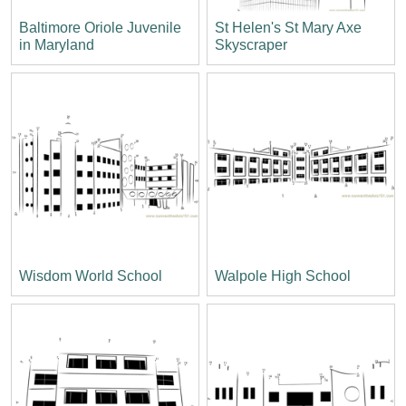
Baltimore Oriole Juvenile
St Helen's St Mary Axe
in Maryland
Skyscraper
Wisdom World School
Walpole High School