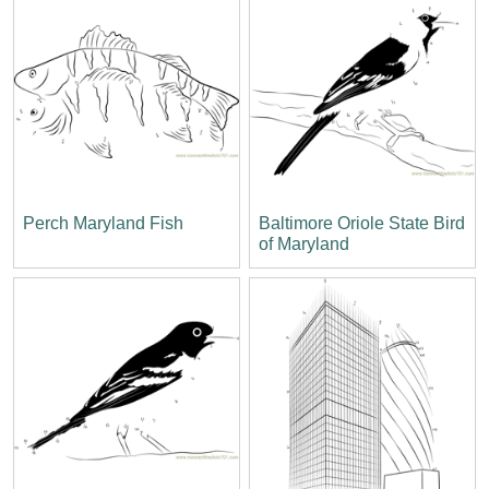
Perch Maryland Fish
Baltimore Oriole State Bird
of Maryland