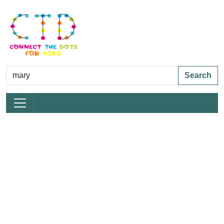
Search