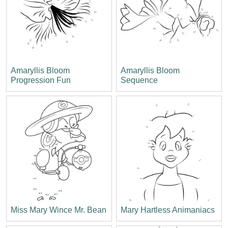
Amaryllis Bloom
Amaryllis Bloom
Progression Fun
Sequence
Miss Mary Wince Mr. Bean
Mary Hartless Animaniacs