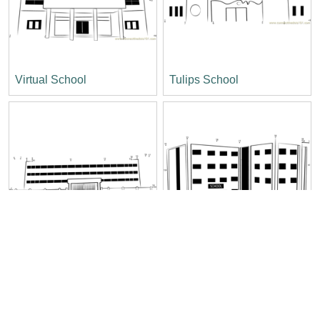
Virtual School
Tulips School
The Stepping Stone
Spicer Higher Secondary
School
School