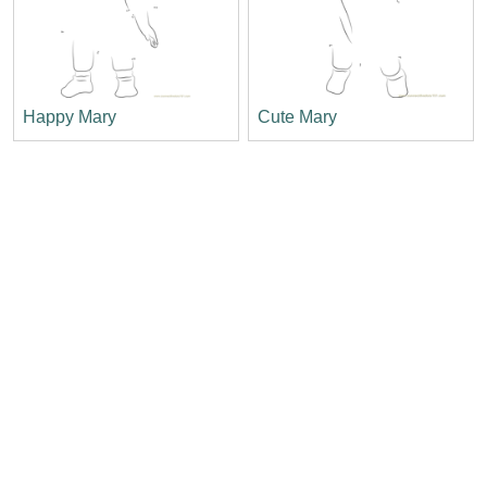
Happy Mary
Cute Mary