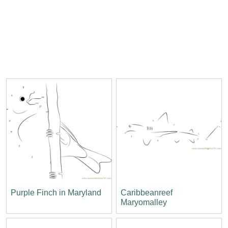
Purple Finch in Maryland
Caribbeanreef
Maryomalley