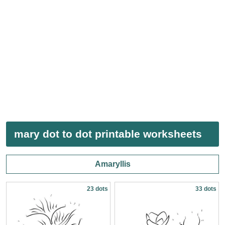
mary dot to dot printable worksheets
Amaryllis
23 dots
33 dots