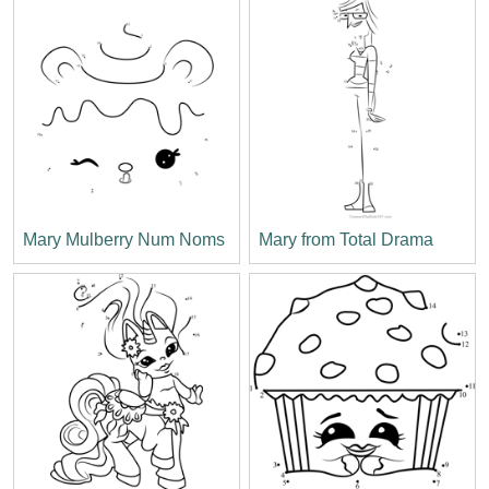
Mary Mulberry Num Noms
Mary from Total Drama