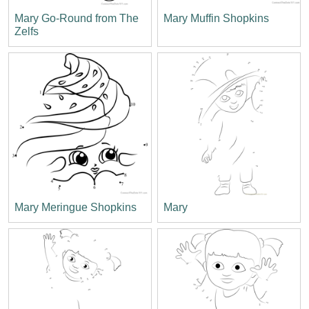
Mary Go-Round from The
Mary Muffin Shopkins
Zelfs
Mary Meringue Shopkins
Mary