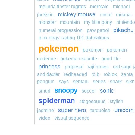
melinda finster rugrats
mermaid
michael
mickey mouse
jackson
minar
moana
monster
mountain
my little pony
nintendo
pikachu
numeral progression
paw patrol
pink dogs cadpig 101 dalmatians
pokemon
pokémon
pokemon
dedenne
pokemon squirtle
pond life
princess
proposal
rajiformes
red sage j
and daxter
redheaded
ro b
roblox
santa
penguin
says
sentani
series
shark
sikh
snoopy
sonic
smurf
soccer
spiderman
stegosaurus
stylish
super hero
unicorn
jasmine
turquoise
video
visual sequence