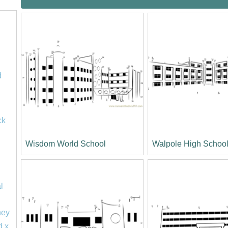
d
ck
Wisdom World School
Walpole High Schoo
l
ney
d x