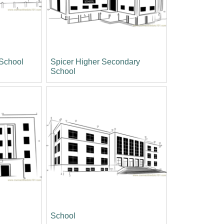
 School
Spicer Higher Secondary
School
School