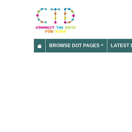
BROWSE DOT PAGES
LATEST 