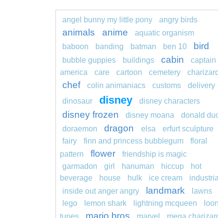
angel bunny my little pony
angry birds
animals
anime
aquatic organism
bird
baboon
banding
batman
ben 10
cabin
bubble guppies
buildings
captain
america
care
cartoon
cemetery
charizar
chef
colin animaniacs
customs
delivery
disney
dinosaur
disney characters
disney frozen
disney moana
donald du
dragon
doraemon
elsa
erfurt sculpture
fairy
finn and princess bubblegum
floral
flower
pattern
friendship is magic
garmadon
girl
hanuman
hiccup
hot
beverage
house
hulk
ice cream
industria
landmark
inside out anger angry
lawns
lego
lemon shark
lightning mcqueen
loo
mario bros
tunes
marvel
mega charizar