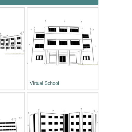
l
Virtual School