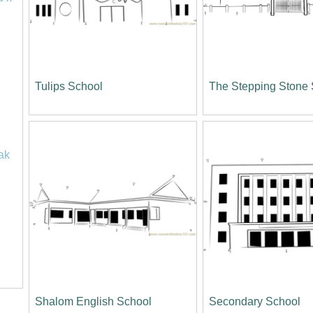
Tulips School
The Stepping Stone
ak
Shalom English School
Secondary School