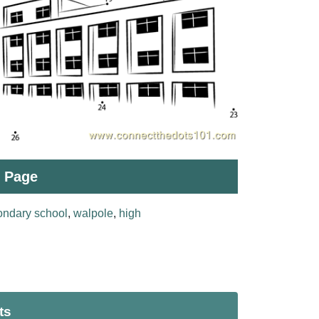
t Page
ondary school
,
walpole
,
high
ts