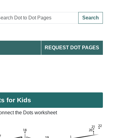
Search
REQUEST DOT PAGES
s for Kids
nnect the Dots worksheet