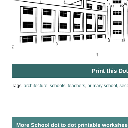
Print this Do
Tags:
architecture
,
schools
,
teachers
,
primary school
,
sec
More School dot to dot printable workshee