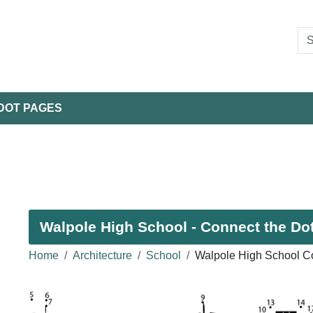
DOT PAGES
Walpole High School - Connect the Dot
Home
Architecture
School
Walpole High School Co