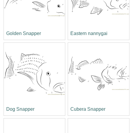
Golden Snapper
Eastern nannygai
Dog Snapper
Cubera Snapper