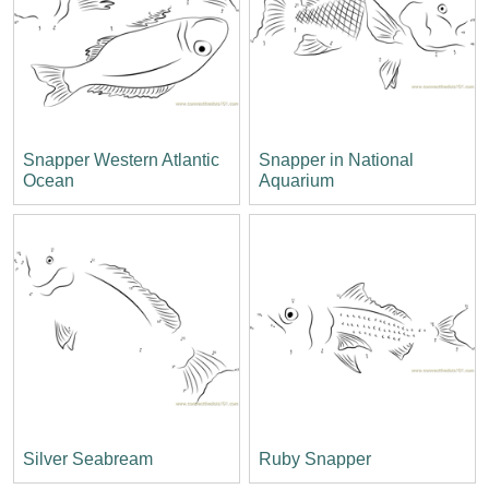
Snapper Western Atlantic
Snapper in National
Ocean
Aquarium
Silver Seabream
Ruby Snapper