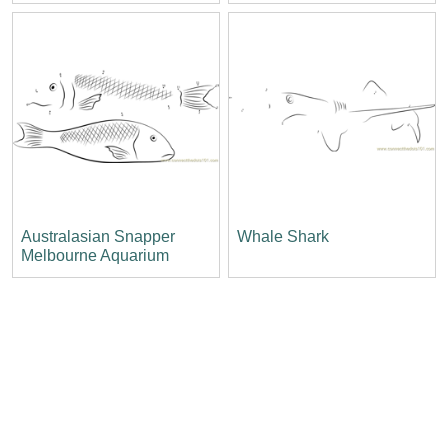
Australasian Snapper
Whale Shark
Melbourne Aquarium