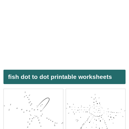
fish dot to dot printable worksheets