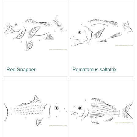
Red Snapper
Pomatomus saltatrix