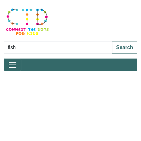
Search