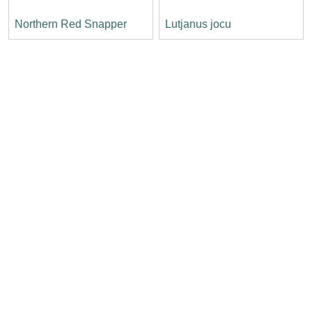
Northern Red Snapper
Lutjanus jocu