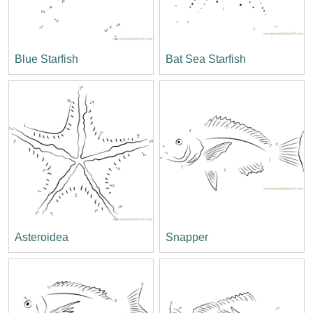
Blue Starfish
Bat Sea Starfish
Asteroidea
Snapper