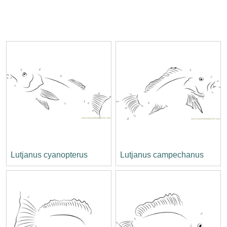
Lutjanus cyanopterus
Lutjanus campechanus