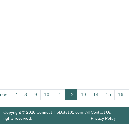
ious
7
8
9
10
11
12
13
14
15
16
Copyright © 2026 ConnectTheDots101.com. All
Contact Us
rights reserved.
Privacy Policy