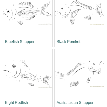
Bluefish Snapper
Black Pomfret
Bight Redfish
Australasian Snapper