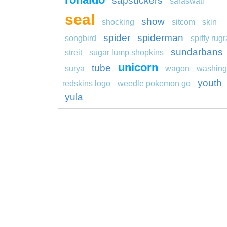
sapsuckers
saraswati
seal
show
shocking
sitcom
skin
spider
spiderman
songbird
spiffy rugr
sundarbans
streit
sugar lump shopkins
unicorn
tube
surya
wagon
washing
youth
redskins logo
weedle pokemon go
yula