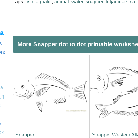
Tags:
fish
,
aquatic
,
animal
,
water
,
snapper
,
lutjanidae
,
nat
ca
s
More Snapper dot to dot printable worksh
ax
ma
uff
t
p
ck
Snapper
Snapper Western Atl