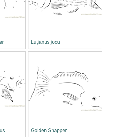
er
Lutjanus jocu
us
Golden Snapper