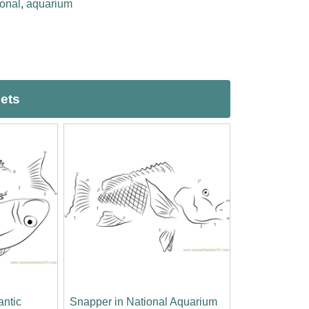
ional
,
aquarium
eets
antic
Snapper in National Aquarium