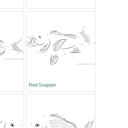
Red Snapper