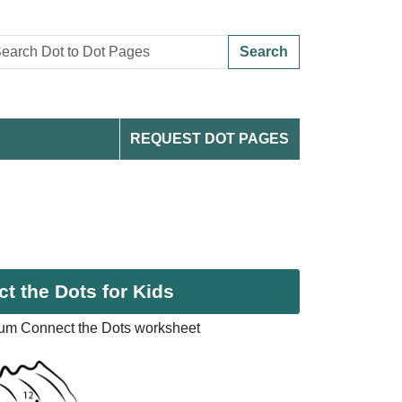
Search
REQUEST DOT PAGES
t the Dots for Kids
ium Connect the Dots worksheet