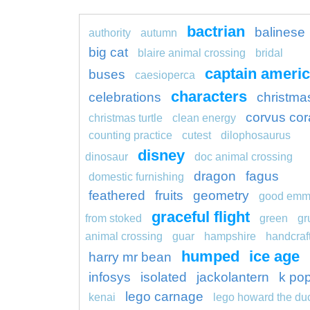
bactrian
balinese
authority
autumn
big cat
blaire animal crossing
bridal
captain ameri
buses
caesioperca
characters
celebrations
christma
corvus cor
christmas turtle
clean energy
counting practice
cutest
dilophosaurus
disney
dinosaur
doc animal crossing
dragon
fagus
domestic furnishing
feathered
fruits
geometry
good em
graceful flight
from stoked
green
gr
animal crossing
guar
hampshire
handcraf
humped
ice age
harry mr bean
infosys
isolated
jackolantern
k po
lego carnage
kenai
lego howard the du