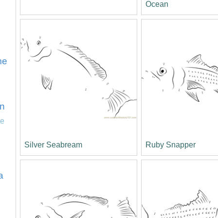
Ocean
ime
n
ie
Silver Seabream
Ruby Snapper
a