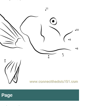
t Page