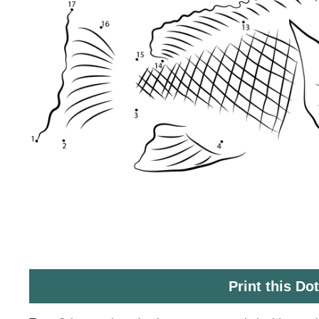
Print this Do