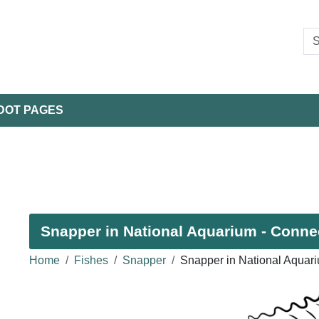
DOT PAGES
Snapper in National Aquarium - Connec
Home
Fishes
Snapper
Snapper in National Aquar