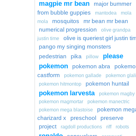
magpie mr bean
major bummer
from bubble guppies
mantodea
mola
mosquitos
mr bean mr bean
mola
numerical progression
olive grandpa
olive is queriest girl justin t
justin time
pango my singing monsters
please
pedestrian
pika
pillow
pokemon
pokemon abra
pokemo
castform
pokemon gallade
pokemon glal
pokemon huntail
pokemon hitmontop
pokemon larvesta
pokemon magby
pokemon magmortar
pokemon manectric
pokemon meg
pokemon mega blastoise
charizard x
preschool
preserve
project
ragdoll productions
riff
robots
ronaldo