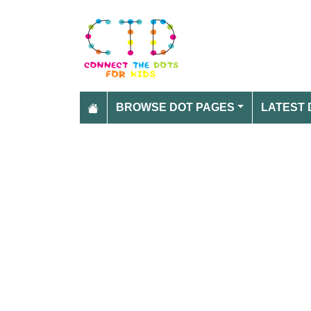
BROWSE DOT PAGES
LATEST 