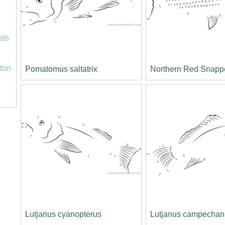
ats
ton
Pomatomus saltatrix
Northern Red Snapp
Lutjanus cyanopterus
Lutjanus campechan