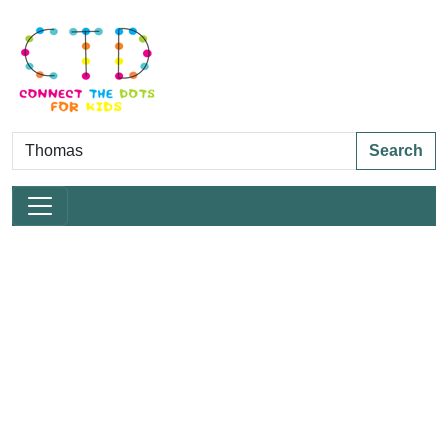
Search