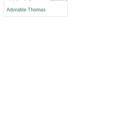
Adorable Thomas