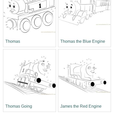
Thomas
Thomas the Blue Engine
Thomas Going
James the Red Engine