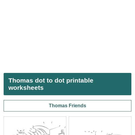
Thomas dot to dot printable
worksheets
Thomas Friends