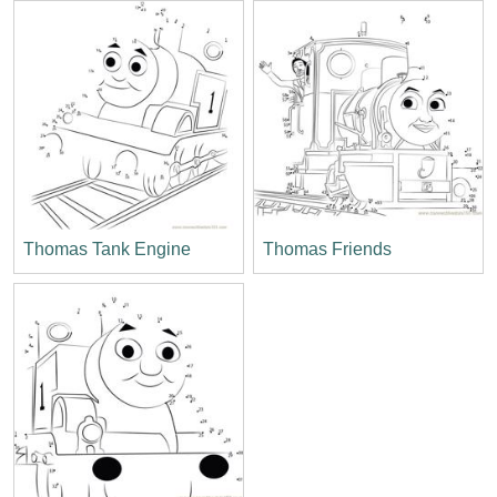
Thomas Tank Engine
Thomas Friends