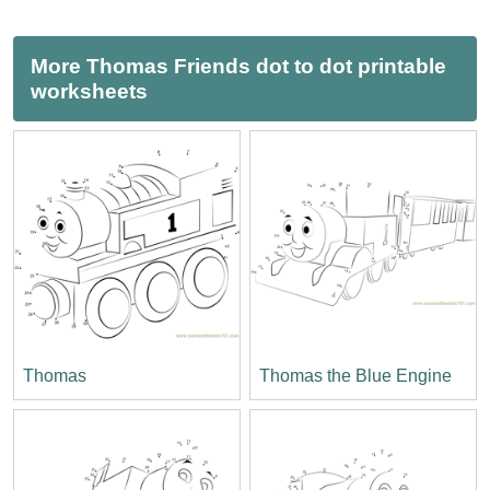
More Thomas Friends dot to dot printable
worksheets
Thomas
Thomas the Blue Engine