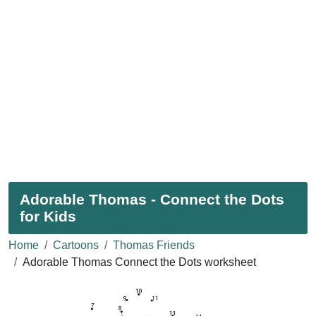
Adorable Thomas - Connect the Dots
for Kids
Home
Cartoons
Thomas Friends
Adorable Thomas Connect the Dots worksheet