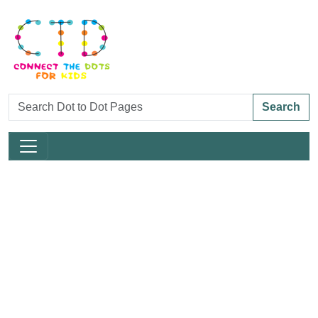
Search