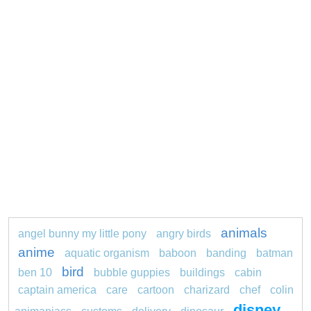
animals
angel bunny my little pony
angry birds
anime
aquatic organism
baboon
banding
batman
bird
ben 10
bubble guppies
buildings
cabin
captain america
care
cartoon
charizard
chef
colin
disney