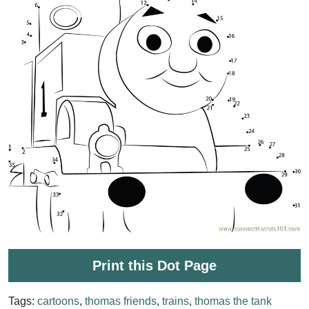
Print this Dot Page
Tags:
cartoons
,
thomas friends
,
trains
,
thomas the tank