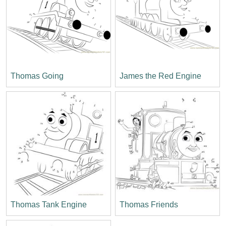
Thomas Going
James the Red Engine
Thomas Tank Engine
Thomas Friends