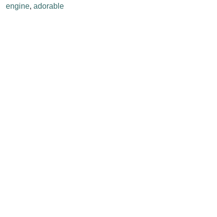
engine
,
adorable