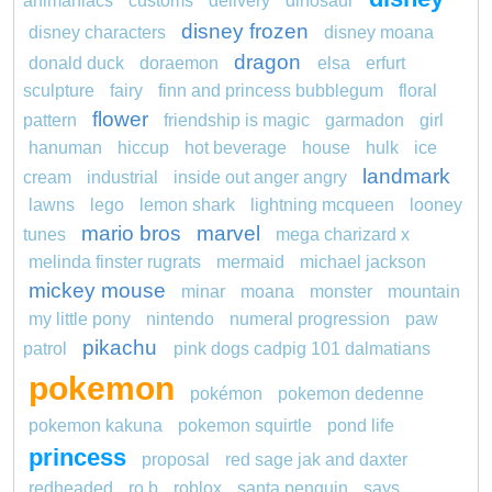
animaniacs
customs
delivery
dinosaur
disney frozen
disney characters
disney moana
dragon
donald duck
doraemon
elsa
erfurt
sculpture
fairy
finn and princess bubblegum
floral
flower
pattern
friendship is magic
garmadon
girl
hanuman
hiccup
hot beverage
house
hulk
ice
landmark
cream
industrial
inside out anger angry
lawns
lego
lemon shark
lightning mcqueen
looney
mario bros
marvel
tunes
mega charizard x
melinda finster rugrats
mermaid
michael jackson
mickey mouse
minar
moana
monster
mountain
my little pony
nintendo
numeral progression
paw
pikachu
patrol
pink dogs cadpig 101 dalmatians
pokemon
pokémon
pokemon dedenne
pokemon kakuna
pokemon squirtle
pond life
princess
proposal
red sage jak and daxter
redheaded
ro b
roblox
santa penguin
says