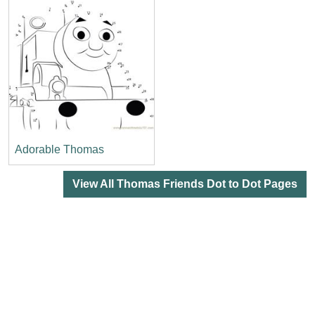
Adorable Thomas
View All Thomas Friends Dot to Dot Pages