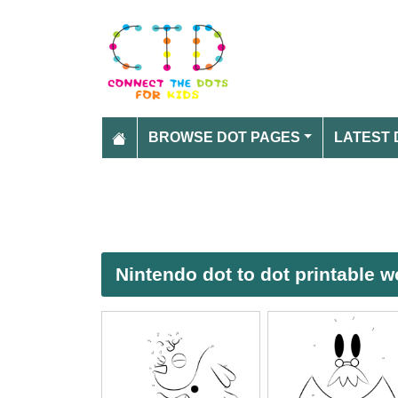
BROWSE DOT PAGES
LATEST 
Nintendo dot to dot printable 