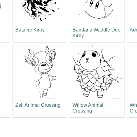
Batafire Kirby
Bandana Waddle Dee
Ade
Kirby
Zell Animal Crossing
Willow Animal
Wh
Crossing
Cr