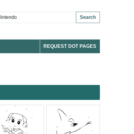
Search
REQUEST DOT PAGES