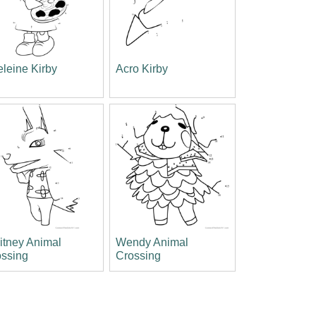
leine Kirby
Acro Kirby
itney Animal
Wendy Animal
ossing
Crossing