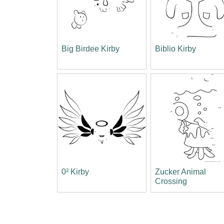
Big Birdee Kirby
Biblio Kirby
0² Kirby
Zucker Animal
Crossing