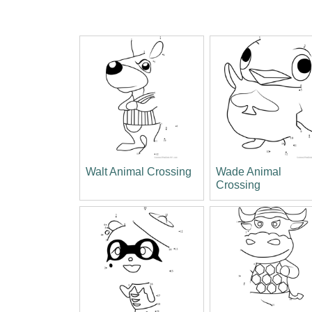
Walt Animal Crossing
Wade Animal
Crossing