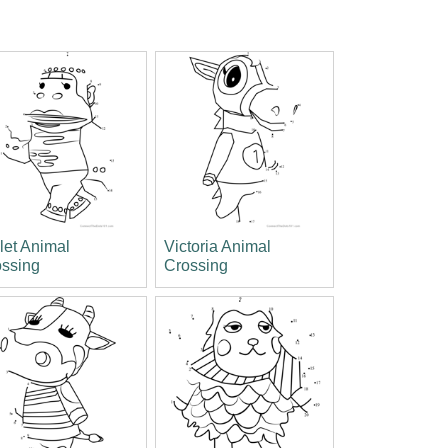
let Animal
Victoria Animal
ossing
Crossing