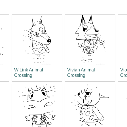
W Link Animal
Vivian Animal
Vio
Crossing
Crossing
Cr