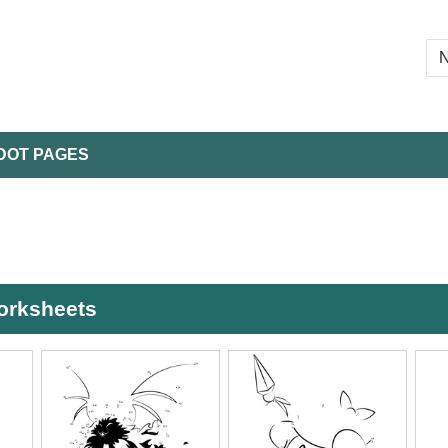
DOT PAGES
worksheets