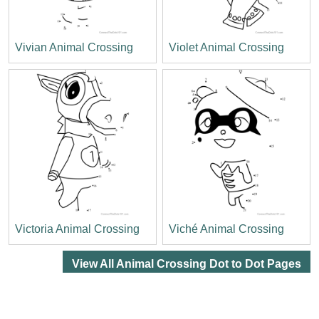
Vivian Animal Crossing
Violet Animal Crossing
Victoria Animal Crossing
Viché Animal Crossing
View All Animal Crossing Dot to Dot Pages