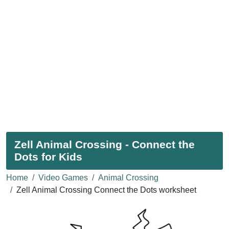
Zell Animal Crossing - Connect the
Dots for Kids
Home
Video Games
Animal Crossing
Zell Animal Crossing Connect the Dots worksheet