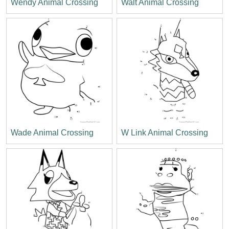
Wendy Animal Crossing
Walt Animal Crossing
Wade Animal Crossing
W Link Animal Crossing