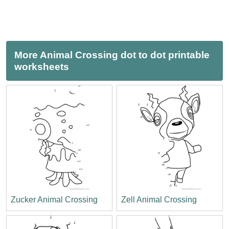
More Animal Crossing dot to dot printable
worksheets
Zucker Animal Crossing
Zell Animal Crossing