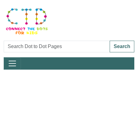
Search