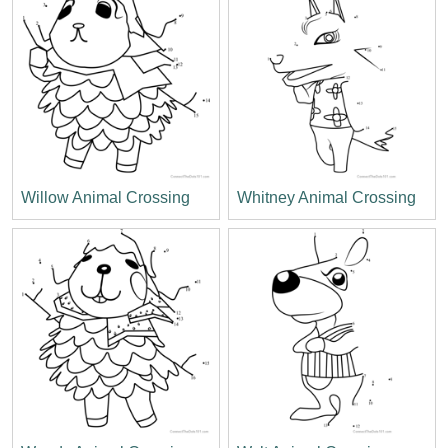
Willow Animal Crossing
Whitney Animal Crossing