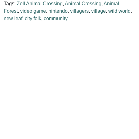
Tags:
Zell Animal Crossing
,
Animal Crossing
,
Animal
Forest
,
video game
,
nintendo
,
villagers
,
village
,
wild world
,
new leaf
,
city folk
,
community