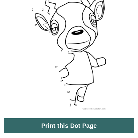
Print this Dot Page