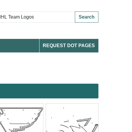
Search
REQUEST DOT PAGES