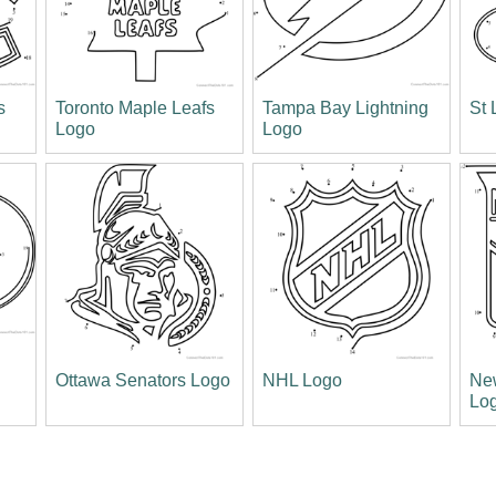
s
Toronto Maple Leafs
Tampa Bay Lightning
St 
Logo
Logo
s
Ottawa Senators Logo
NHL Logo
Ne
Lo