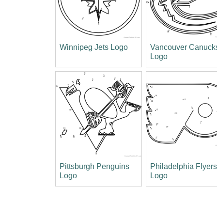
Winnipeg Jets Logo
Vancouver Canuck
Logo
Pittsburgh Penguins
Philadelphia Flyer
Logo
Logo