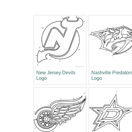
New Jersey Devils
Nashville Predator
Logo
Logo