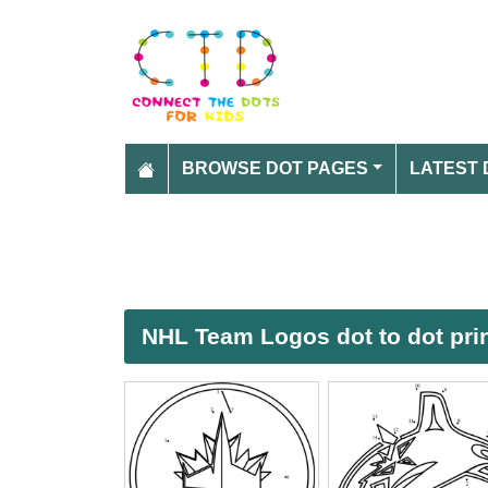
BROWSE DOT PAGES
LATEST 
NHL Team Logos dot to dot pri