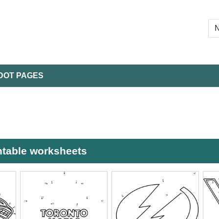
DOT PAGES
ntable worksheets