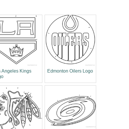
 Angeles Kings
Edmonton Oilers Logo
go