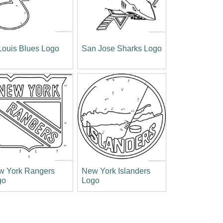
Louis Blues Logo
San Jose Sharks Logo
w York Rangers
New York Islanders
go
Logo