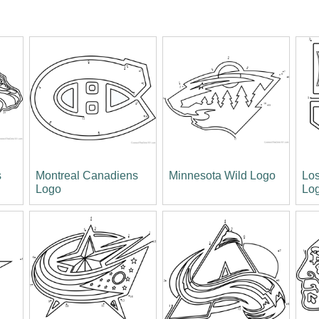
s
Montreal Canadiens
Minnesota Wild Logo
Los
Logo
Lo