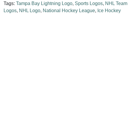
Tags:
Tampa Bay Lightning Logo
,
Sports Logos
,
NHL Team
Logos
,
NHL Logo
,
National Hockey League
,
Ice Hockey