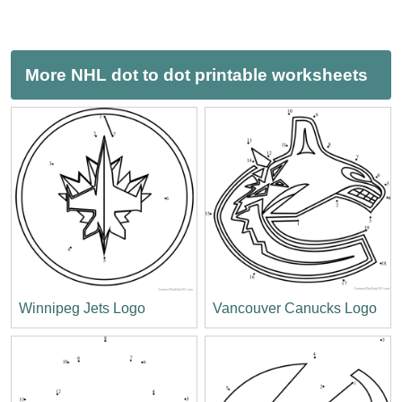
More NHL dot to dot printable worksheets
Winnipeg Jets Logo
Vancouver Canucks Logo