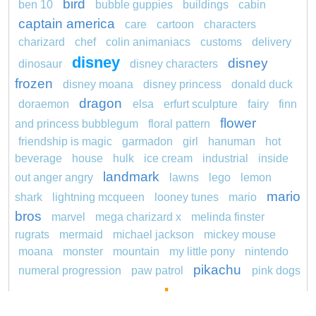
bird
ben 10
bubble guppies
buildings
cabin
captain america
care
cartoon
characters
charizard
chef
colin animaniacs
customs
delivery
disney
disney
dinosaur
disney characters
frozen
disney moana
disney princess
donald duck
dragon
doraemon
elsa
erfurt sculpture
fairy
finn
flower
and princess bubblegum
floral pattern
friendship is magic
garmadon
girl
hanuman
hot
beverage
house
hulk
ice cream
industrial
inside
landmark
out anger angry
lawns
lego
lemon
mario
shark
lightning mcqueen
looney tunes
mario
bros
marvel
mega charizard x
melinda finster
rugrats
mermaid
michael jackson
mickey mouse
moana
monster
mountain
my little pony
nintendo
pikachu
numeral progression
paw patrol
pink dogs
pokemon
cadpig 101 dalmatians
pokémon