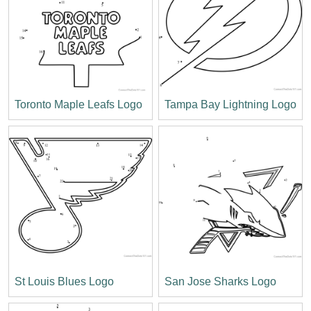
Toronto Maple Leafs Logo
Tampa Bay Lightning Logo
St Louis Blues Logo
San Jose Sharks Logo