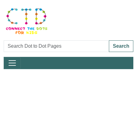
Search