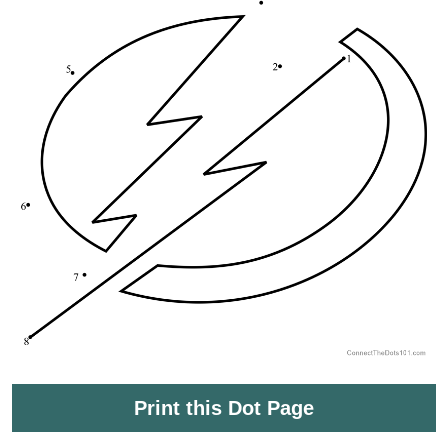
Print this Dot Page