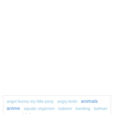
animals
angel bunny my little pony
angry birds
anime
aquatic organism
baboon
banding
batman