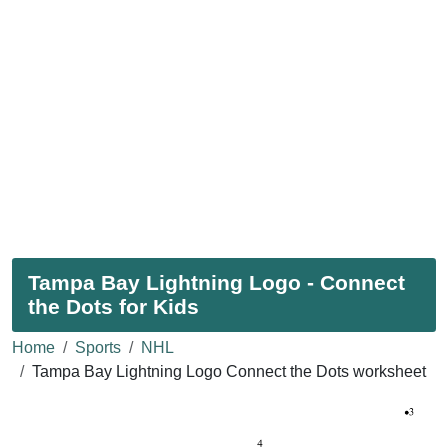
Tampa Bay Lightning Logo - Connect
the Dots for Kids
Home
Sports
NHL
Tampa Bay Lightning Logo Connect the Dots worksheet