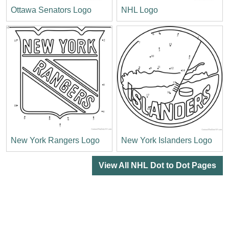
Ottawa Senators Logo
NHL Logo
New York Rangers Logo
New York Islanders Logo
View All NHL Dot to Dot Pages