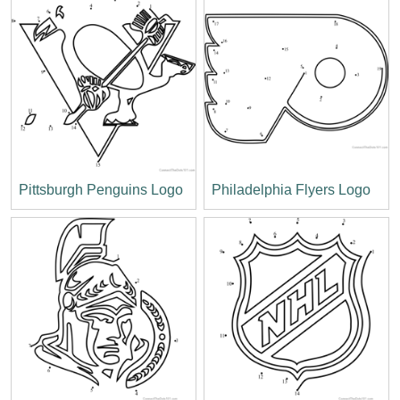
Pittsburgh Penguins Logo
Philadelphia Flyers Logo