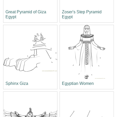
Great Pyramid of Giza
Zoser's Step Pyramid
Egypt
Egypt
Sphinx Giza
Egyptian Women