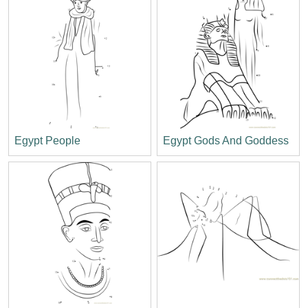
Egypt People
Egypt Gods And Goddess