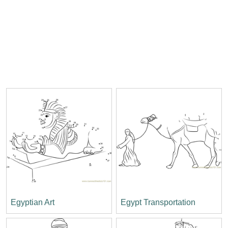
Egyptian Art
Egypt Transportation