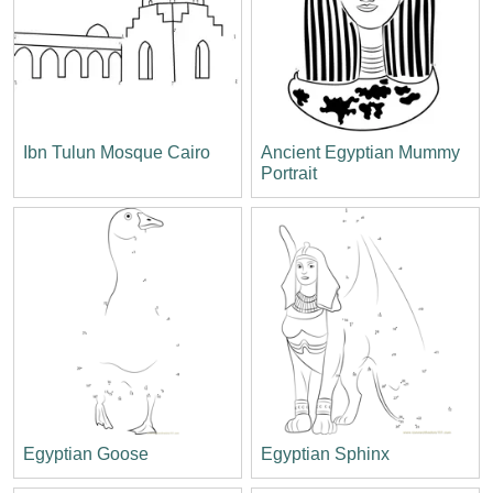
Ibn Tulun Mosque Cairo
Ancient Egyptian Mummy
Portrait
Egyptian Goose
Egyptian Sphinx