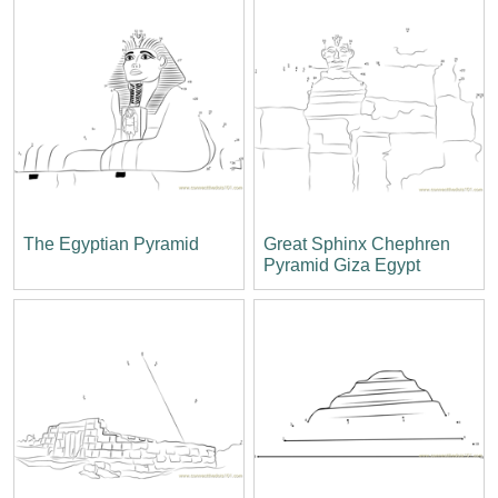
The Egyptian Pyramid
Great Sphinx Chephren
Pyramid Giza Egypt