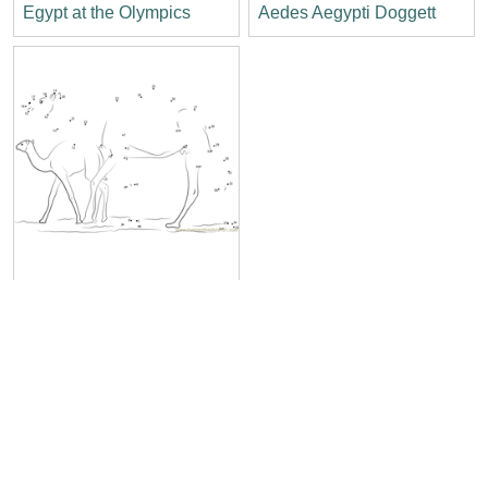
Egypt at the Olympics
Aedes Aegypti Doggett
Baby Camel Sahara Egypt