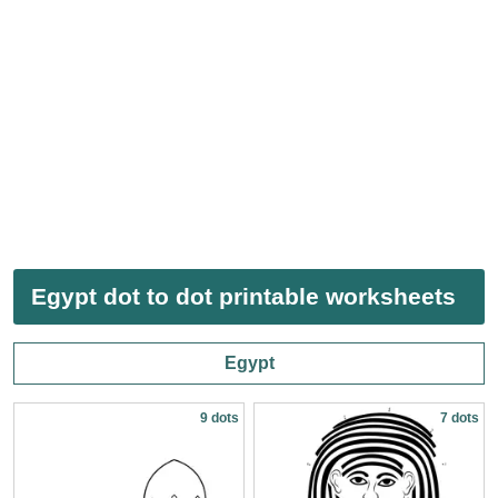
Egypt dot to dot printable worksheets
Egypt
9 dots
7 dots