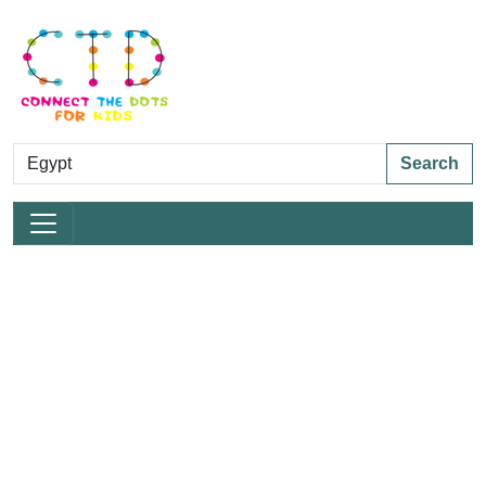
Search