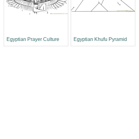
Egyptian Prayer Culture
Egyptian Khufu Pyramid