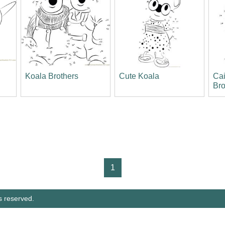
n
Koala Brothers
Cute Koala
Ca
Bro
1
s reserved.