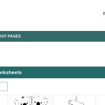
DOT PAGES
worksheets