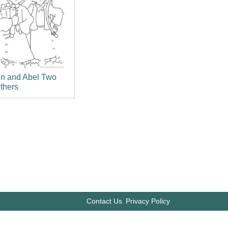
in and Abel Two
thers
Contact Us
Privacy Policy