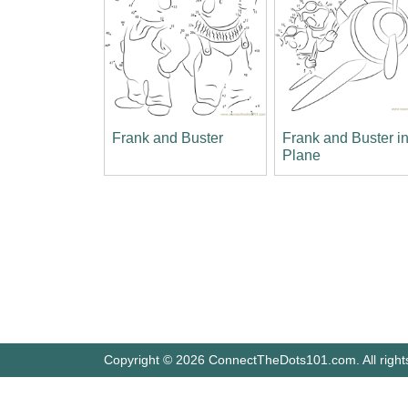
Frank and Buster
Frank and Buster i
Plane
Copyright © 2026 ConnectTheDots101.com. All right