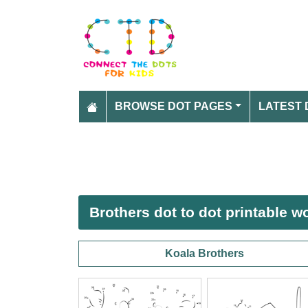
BROWSE DOT PAGES
LATEST 
Brothers dot to dot printable 
Koala Brothers