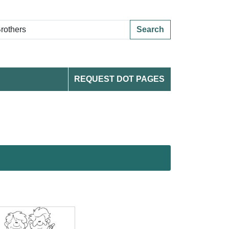
Search
REQUEST DOT PAGES