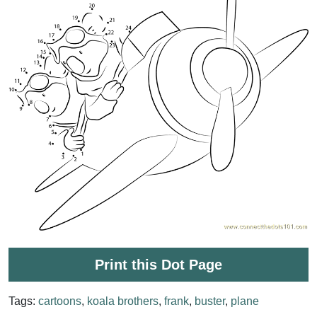
Print this Dot Page
Tags:
cartoons
,
koala brothers
,
frank
,
buster
,
plane