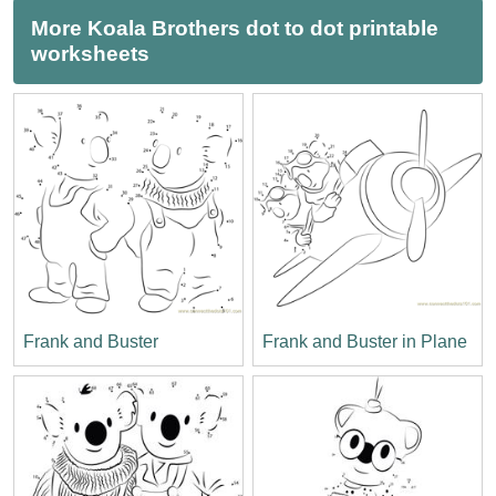
More Koala Brothers dot to dot printable
worksheets
Frank and Buster
Frank and Buster in Plane