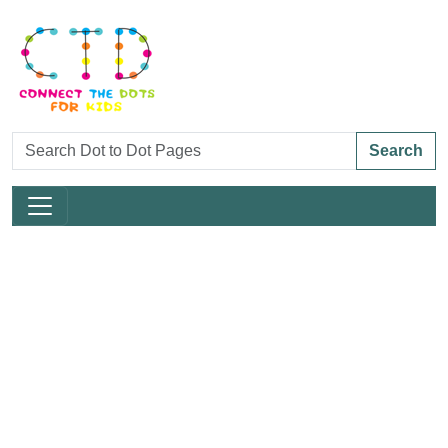
Search