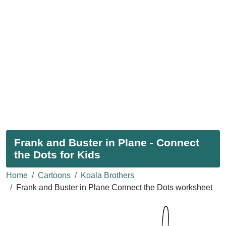
Frank and Buster in Plane - Connect
the Dots for Kids
Home
Cartoons
Koala Brothers
Frank and Buster in Plane Connect the Dots worksheet