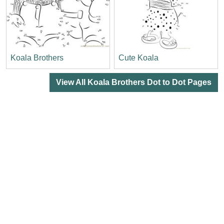
Koala Brothers
Cute Koala
View All Koala Brothers Dot to Dot Pages