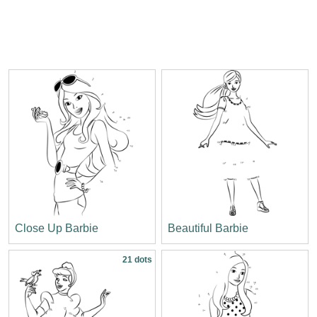
Close Up Barbie
Beautiful Barbie
21 dots