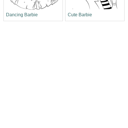
Dancing Barbie
Cute Barbie