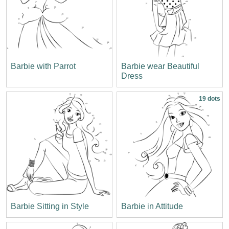
Barbie with Parrot
Barbie wear Beautiful
Dress
19 dots
Barbie Sitting in Style
Barbie in Attitude