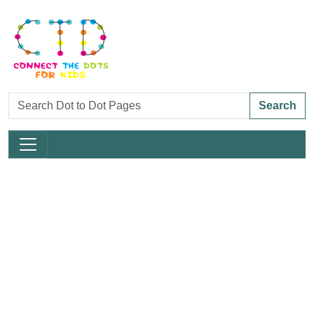
Search