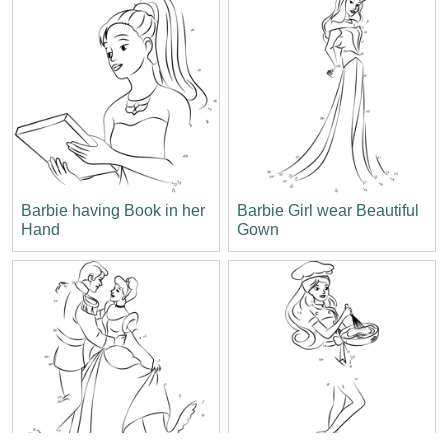
Barbie having Book in her
Barbie Girl wear Beautiful
Hand
Gown