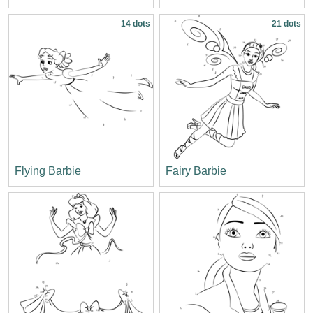
14 dots
21 dots
Flying Barbie
Fairy Barbie