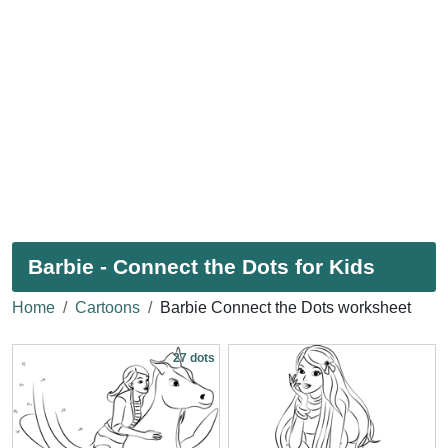
Barbie - Connect the Dots for Kids
Home
Cartoons
Barbie Connect the Dots worksheet
27 dots