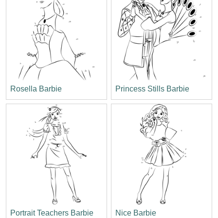
Rosella Barbie
Princess Stills Barbie
Portrait Teachers Barbie
Nice Barbie