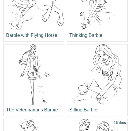
Barbie with Flying Horse
Thinking Barbie
The Veterinarians Barbie
Sitting Barbie
16 dots