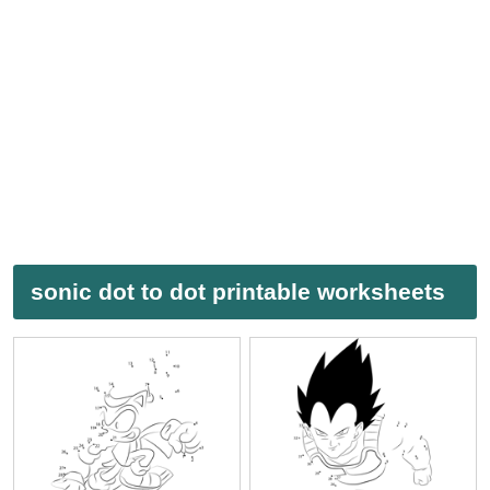
sonic dot to dot printable worksheets