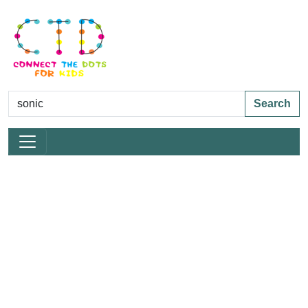
Search