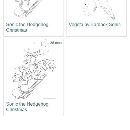
Sonic the Hedgehog
Vegeta by Bardock Sonic
Christmas
28 dots
Sonic the Hedgehog
Christmas