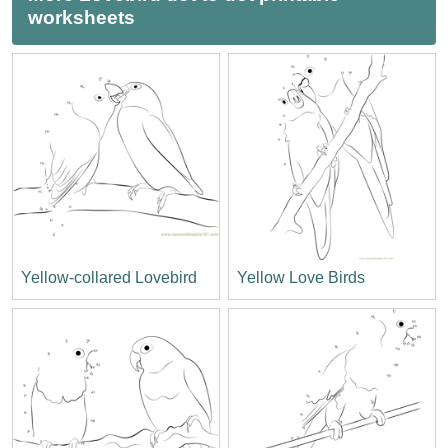
worksheets
Yellow-collared Lovebird
Yellow Love Birds