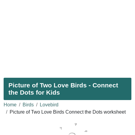
Picture of Two Love Birds - Connect
the Dots for Kids
Home
Birds
Lovebird
Picture of Two Love Birds Connect the Dots worksheet