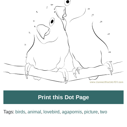
Print this Dot Page
Tags:
birds
,
animal
,
lovebird
,
agapornis
,
picture
,
two