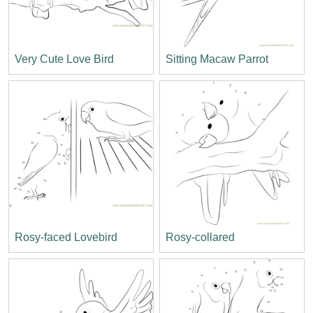
Very Cute Love Bird
Sitting Macaw Parrot
Rosy-faced Lovebird
Rosy-collared