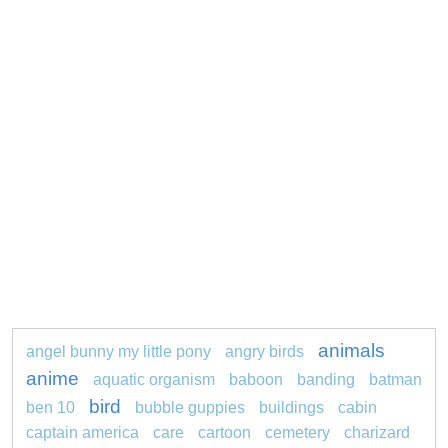
animals
angel bunny my little pony
angry birds
anime
aquatic organism
baboon
banding
batman
bird
ben 10
bubble guppies
buildings
cabin
captain america
care
cartoon
cemetery
charizard