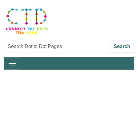
Search