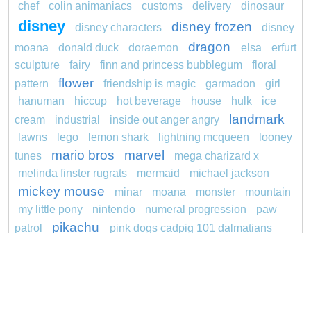
chef
colin animaniacs
customs
delivery
dinosaur
disney
disney frozen
disney characters
disney
dragon
moana
donald duck
doraemon
elsa
erfurt
sculpture
fairy
finn and princess bubblegum
floral
flower
pattern
friendship is magic
garmadon
girl
hanuman
hiccup
hot beverage
house
hulk
ice
landmark
cream
industrial
inside out anger angry
lawns
lego
lemon shark
lightning mcqueen
looney
mario bros
marvel
tunes
mega charizard x
melinda finster rugrats
mermaid
michael jackson
mickey mouse
minar
moana
monster
mountain
my little pony
nintendo
numeral progression
paw
pikachu
patrol
pink dogs cadpig 101 dalmatians
pokemon
pokémon
pokemon dedenne
pokemon kakuna
pokemon squirtle
pond life
princess
proposal
red sage jak and daxter