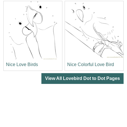
Nice Love Birds
Nice Colorful Love Bird
View All Lovebird Dot to Dot Pages