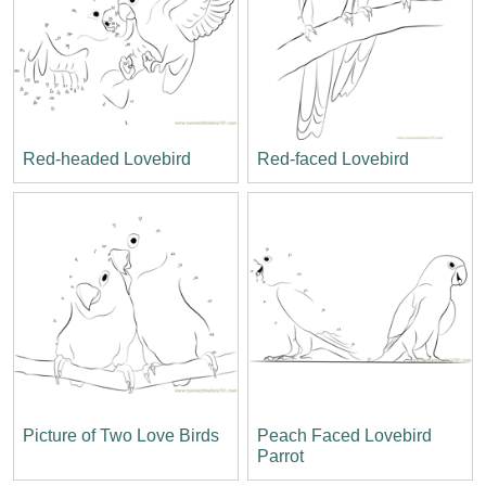
Red-headed Lovebird
Red-faced Lovebird
Picture of Two Love Birds
Peach Faced Lovebird
Parrot