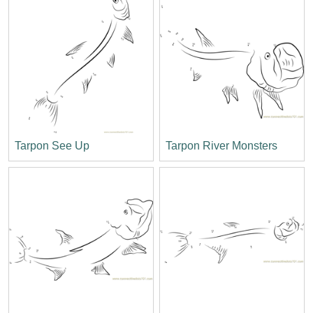
Tarpon See Up
Tarpon River Monsters