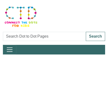
Search