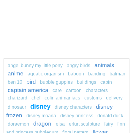
animals
angel bunny my little pony
angry birds
anime
aquatic organism
baboon
banding
batman
bird
ben 10
bubble guppies
buildings
cabin
captain america
care
cartoon
characters
charizard
chef
colin animaniacs
customs
delivery
disney
disney
dinosaur
disney characters
frozen
disney moana
disney princess
donald duck
dragon
doraemon
elsa
erfurt sculpture
fairy
finn
flower
and princess bubblegum
floral pattern