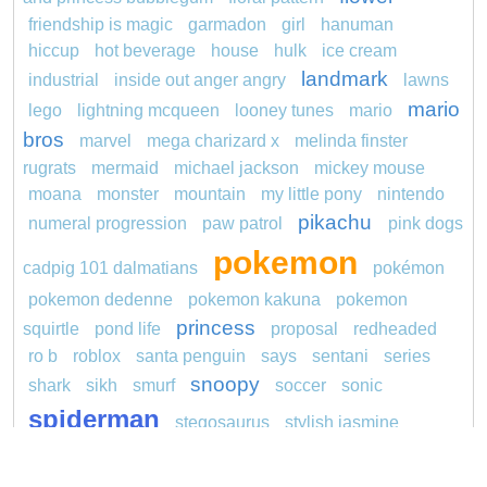
friendship is magic
garmadon
girl
hanuman
hiccup
hot beverage
house
hulk
ice cream
landmark
industrial
inside out anger angry
lawns
mario
lego
lightning mcqueen
looney tunes
mario
bros
marvel
mega charizard x
melinda finster
rugrats
mermaid
michael jackson
mickey mouse
moana
monster
mountain
my little pony
nintendo
pikachu
numeral progression
paw patrol
pink dogs
pokemon
cadpig 101 dalmatians
pokémon
pokemon dedenne
pokemon kakuna
pokemon
princess
squirtle
pond life
proposal
redheaded
ro b
roblox
santa penguin
says
sentani
series
snoopy
shark
sikh
smurf
soccer
sonic
spiderman
stegosaurus
stylish jasmine
super hero
thomas
tom and jerry
turquoise
unicorn
video