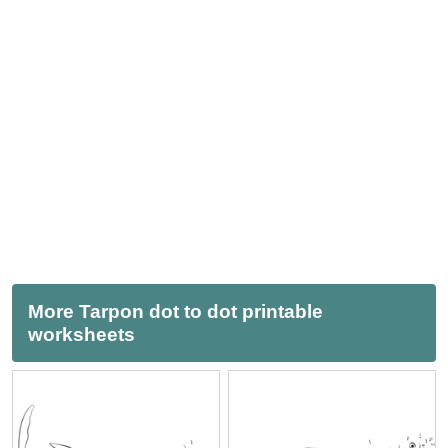
More Tarpon dot to dot printable
worksheets