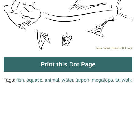
Print this Dot Page
Tags:
fish
,
aquatic
,
animal
,
water
,
tarpon
,
megalops
,
tailwalk