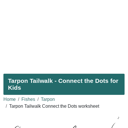
Tarpon Tailwalk - Connect the Dots for
Kids
Home
Fishes
Tarpon
Tarpon Tailwalk Connect the Dots worksheet