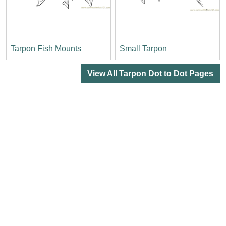
Tarpon Fish Mounts
Small Tarpon
View All Tarpon Dot to Dot Pages