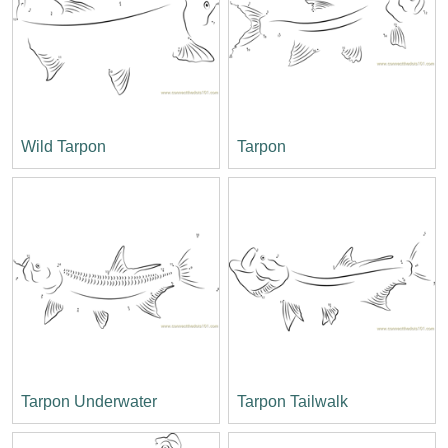
Wild Tarpon
Tarpon
Tarpon Underwater
Tarpon Tailwalk