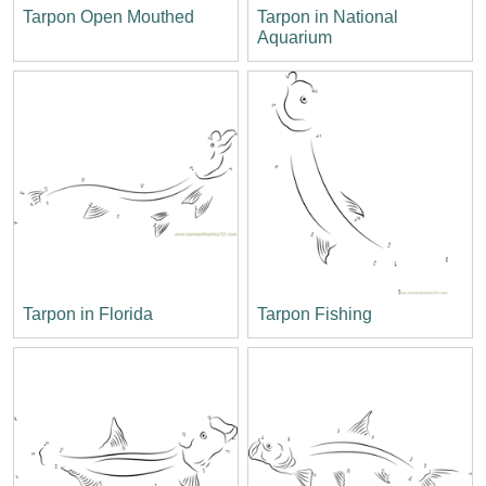
Tarpon Open Mouthed
Tarpon in National
Aquarium
Tarpon in Florida
Tarpon Fishing