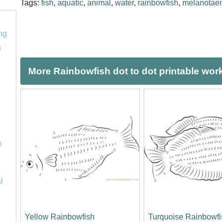
Tags:
fish
,
aquatic
,
animal
,
water
,
rainbowfish
,
melanotaen
ng
a
More Rainbowfish dot to dot printable wor
m
l
Yellow Rainbowfish
Turquoise Rainbowfi