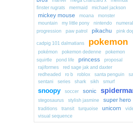
marvel
mega charizard x
melinda
finster rugrats
mermaid
michael jackson
mickey mouse
moana
monster
mountain
my little pony
nintendo
numera
pikachu
progression
paw patrol
pink do
pokemon
cadpig 101 dalmatians
pokémon
pokemon dedenne
pokemon
princess
squirtle
pond life
proposal
rajiformes
red sage jak and daxter
redheaded
ro b
roblox
santa penguin
s
sentani
series
shark
sikh
smurf
spiderma
snoopy
sonic
soccer
super hero
stegosaurus
stylish jasmine
unicorn
traditions
transit
turquoise
vid
visual sequence