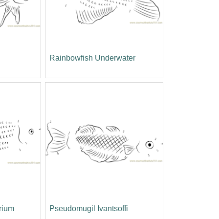
Rainbowfish Underwater
rium
Pseudomugil Ivantsoffi