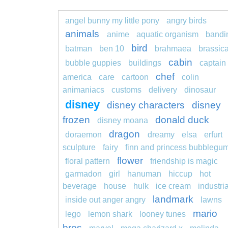
angel bunny my little pony
angry birds
animals
anime
aquatic organism
bandi
bird
batman
ben 10
brahmaea
brassic
cabin
bubble guppies
buildings
captain
chef
america
care
cartoon
colin
animaniacs
customs
delivery
dinosaur
disney
disney characters
disney
frozen
donald duck
disney moana
dragon
doraemon
dreamy
elsa
erfurt
sculpture
fairy
finn and princess bubblegu
flower
floral pattern
friendship is magic
garmadon
girl
hanuman
hiccup
hot
beverage
house
hulk
ice cream
industria
landmark
inside out anger angry
lawns
mario
lego
lemon shark
looney tunes
bros