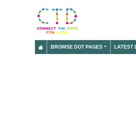
BROWSE DOT PAGES
LATEST 