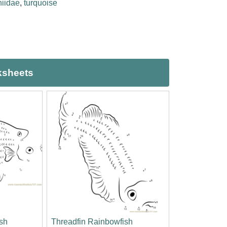
iidae
,
turquoise
ksheets
sh
Threadfin Rainbowfish