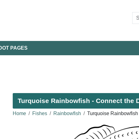
DOT PAGES
Turquoise Rainbowfish - Connect the D
Home
Fishes
Rainbowfish
Turquoise Rainbowfish