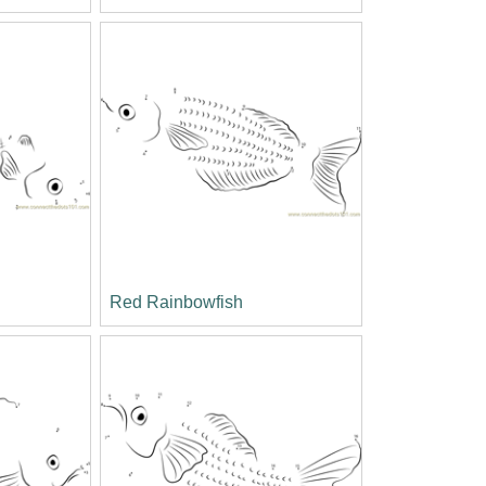
Red Rainbowfish