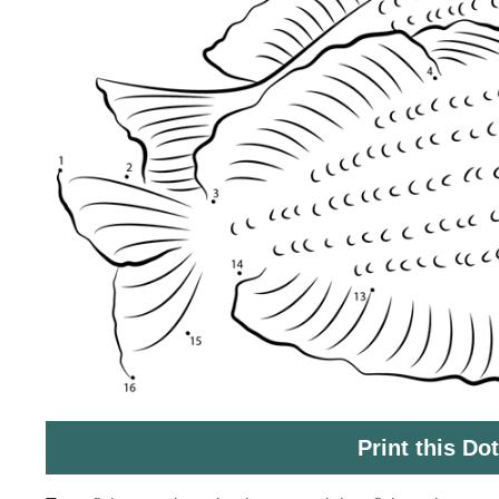
Print this Do