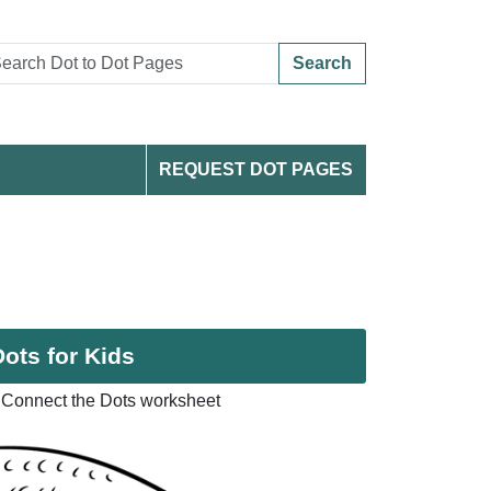
Search
REQUEST DOT PAGES
ots for Kids
 Connect the Dots worksheet