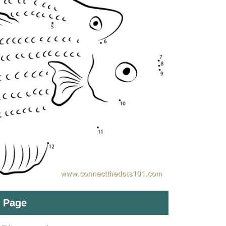
t Page