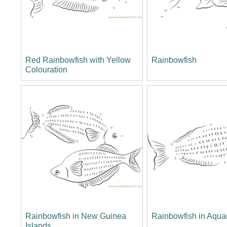
Red Rainbowfish with Yellow
Rainbowfish
Colouration
Rainbowfish in New Guinea
Rainbowfish in Aqua
Islands