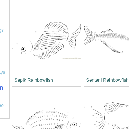
l
gs
ays
Sepik Rainbowfish
Sentani Rainbowfish
n
eo