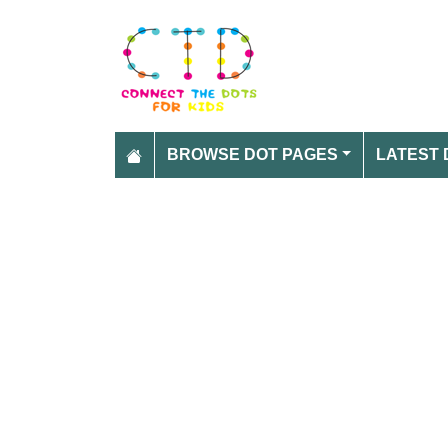
BROWSE DOT PAGES
LATEST 