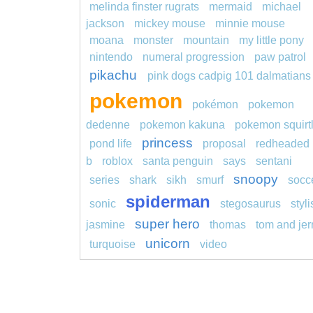
melinda finster rugrats
mermaid
michael
jackson
mickey mouse
minnie mouse
moana
monster
mountain
my little pony
nintendo
numeral progression
paw patrol
pikachu
pink dogs cadpig 101 dalmatians
pokemon
pokémon
pokemon
dedenne
pokemon kakuna
pokemon squirt
princess
pond life
proposal
redheaded
b
roblox
santa penguin
says
sentani
snoopy
series
shark
sikh
smurf
socc
spiderman
sonic
stegosaurus
styl
super hero
jasmine
thomas
tom and jer
unicorn
turquoise
video