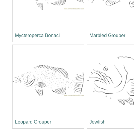
Mycteroperca Bonaci
Marbled Grouper
Leopard Grouper
Jewfish