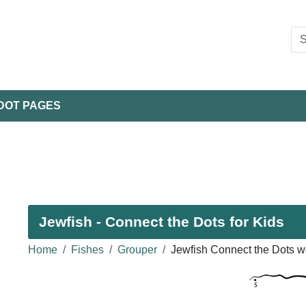
DOT PAGES
Jewfish - Connect the Dots for Kids
Home
Fishes
Grouper
Jewfish Connect the Dots w