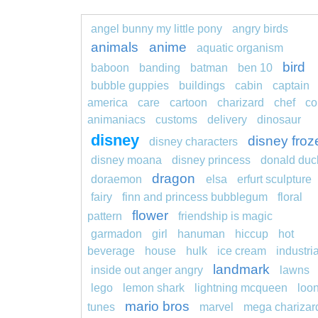
angel bunny my little pony
angry birds
animals
anime
aquatic organism
bird
baboon
banding
batman
ben 10
bubble guppies
buildings
cabin
captain
america
care
cartoon
charizard
chef
co
animaniacs
customs
delivery
dinosaur
disney
disney froz
disney characters
disney moana
disney princess
donald duc
dragon
doraemon
elsa
erfurt sculpture
fairy
finn and princess bubblegum
floral
flower
pattern
friendship is magic
garmadon
girl
hanuman
hiccup
hot
beverage
house
hulk
ice cream
industria
landmark
inside out anger angry
lawns
lego
lemon shark
lightning mcqueen
loo
mario bros
tunes
marvel
mega charizar