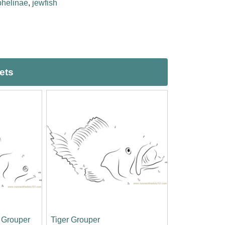
phelinae
,
jewfish
ets
h Grouper
Tiger Grouper