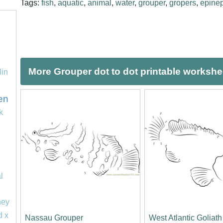
Tags:
fish
,
aquatic
,
animal
,
water
,
grouper
,
gropers
,
epine
More Grouper dot to dot printable workshe
lin
en
k
l
ney
d x
Nassau Grouper
West Atlantic Goliat