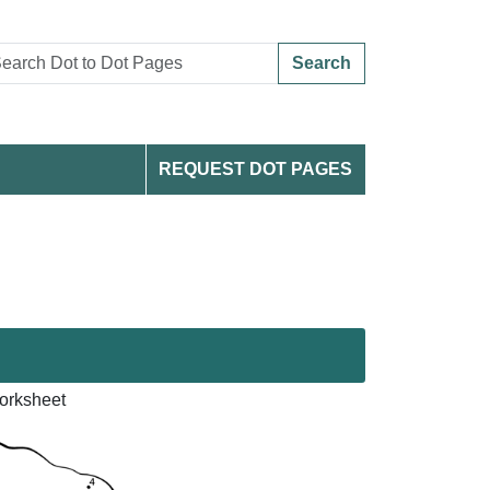
Search
REQUEST DOT PAGES
orksheet