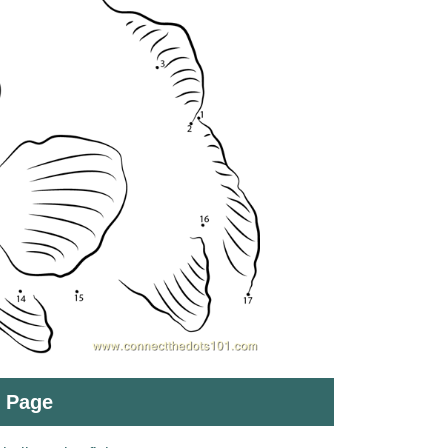
t Page