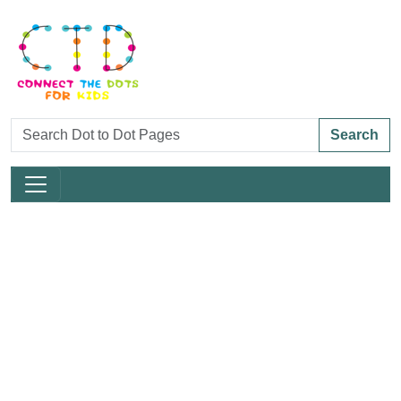
Search