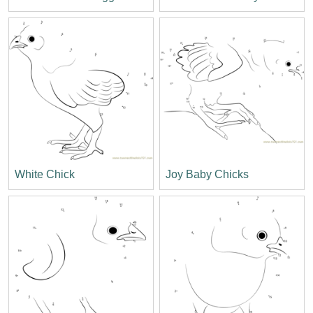
White Chick
Joy Baby Chicks