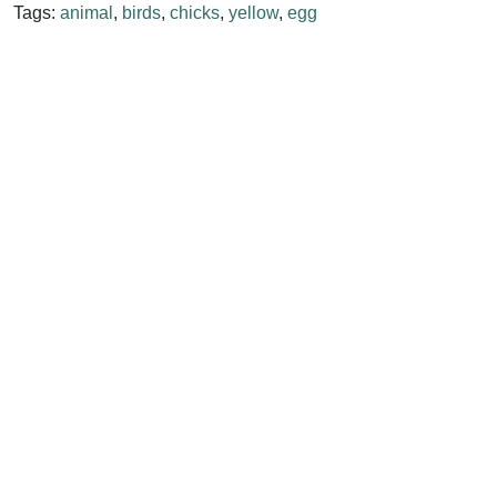
Tags:
animal
,
birds
,
chicks
,
yellow
,
egg