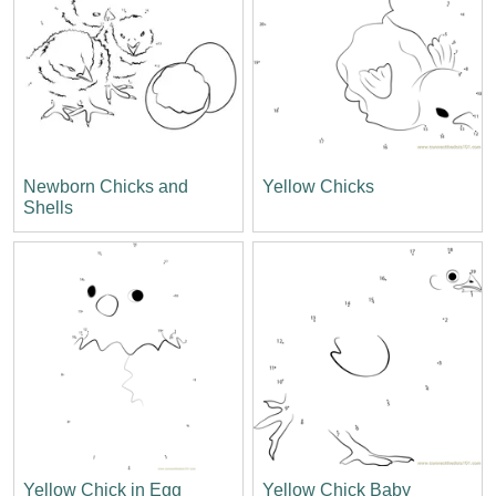
Newborn Chicks and
Yellow Chicks
Shells
Yellow Chick in Egg
Yellow Chick Baby