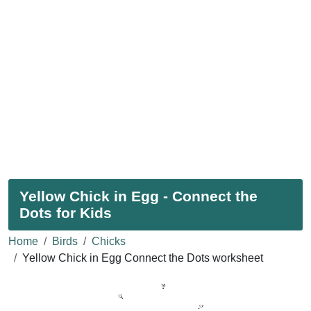
Yellow Chick in Egg - Connect the
Dots for Kids
Home
Birds
Chicks
Yellow Chick in Egg Connect the Dots worksheet