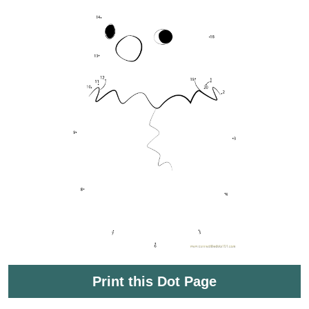
Print this Dot Page