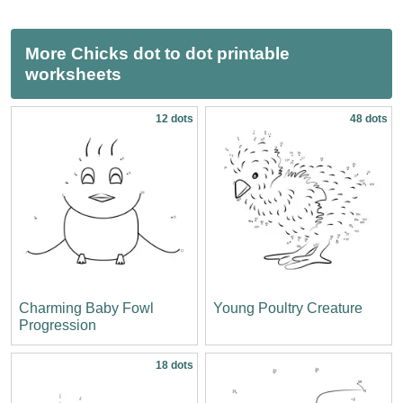
More Chicks dot to dot printable
worksheets
12 dots
48 dots
Charming Baby Fowl
Young Poultry Creature
Progression
18 dots