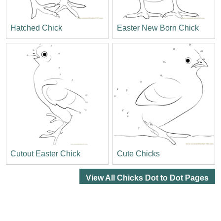
Hatched Chick
Easter New Born Chick
Cutout Easter Chick
Cute Chicks
View All Chicks Dot to Dot Pages