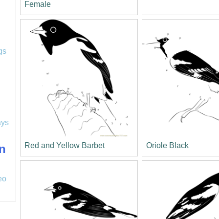
Female
l
gs
ays
Red and Yellow Barbet
Oriole Black
n
eo