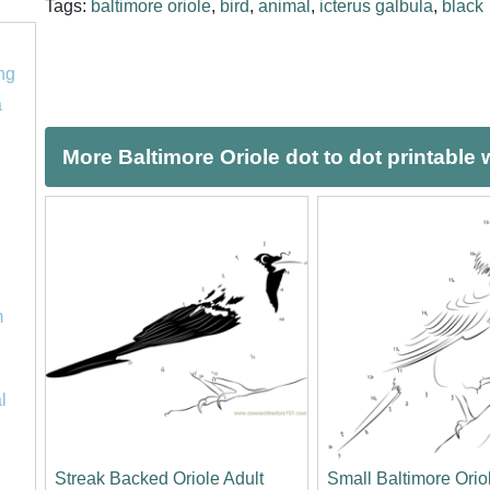
Tags:
baltimore oriole
,
bird
,
animal
,
icterus galbula
,
black
ng
a
More Baltimore Oriole dot to dot printable
m
l
Streak Backed Oriole Adult
Small Baltimore Orio