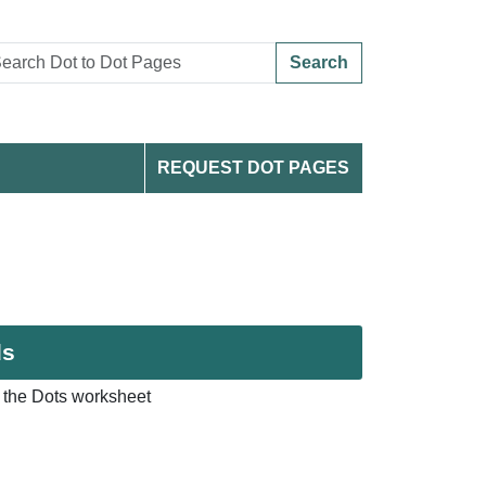
Search
REQUEST DOT PAGES
ds
 the Dots worksheet