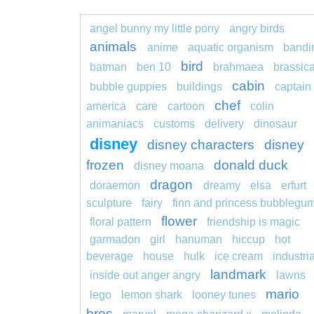
angel bunny my little pony
angry birds
animals
anime
aquatic organism
bandi
bird
batman
ben 10
brahmaea
brassic
cabin
bubble guppies
buildings
captain
chef
america
care
cartoon
colin
animaniacs
customs
delivery
dinosaur
disney
disney characters
disney
frozen
donald duck
disney moana
dragon
doraemon
dreamy
elsa
erfurt
sculpture
fairy
finn and princess bubblegu
flower
floral pattern
friendship is magic
garmadon
girl
hanuman
hiccup
hot
beverage
house
hulk
ice cream
industria
landmark
inside out anger angry
lawns
mario
lego
lemon shark
looney tunes
bros