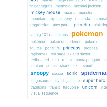
marvel
mega charizard x
melinda
finster rugrats
mermaid
michael jackson
mickey mouse
moana
monster
mountain
my little pony
nintendo
numera
pikachu
progression
paw patrol
pink do
pokemon
cadpig 101 dalmatians
pokémon
pokemon dedenne
pokemon
princess
squirtle
pond life
proposal
rajiformes
red sage jak and daxter
redheaded
ro b
roblox
santa penguin
s
sentani
series
shark
sikh
smurf
spiderma
snoopy
sonic
soccer
super hero
stegosaurus
stylish jasmine
unicorn
traditions
transit
turquoise
vid
visual sequence