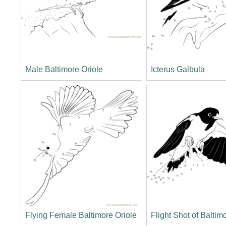
Male Baltimore Oriole
Icterus Galbula
Flying Female Baltimore Oriole
Flight Shot of Baltim