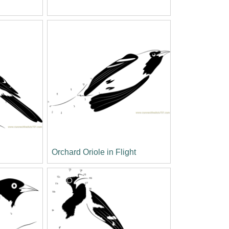
Orchard Oriole in Flight