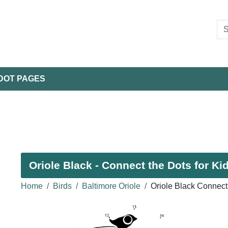
DOT PAGES
Oriole Black - Connect the Dots for Ki
Home
Birds
Baltimore Oriole
Oriole Black Connect