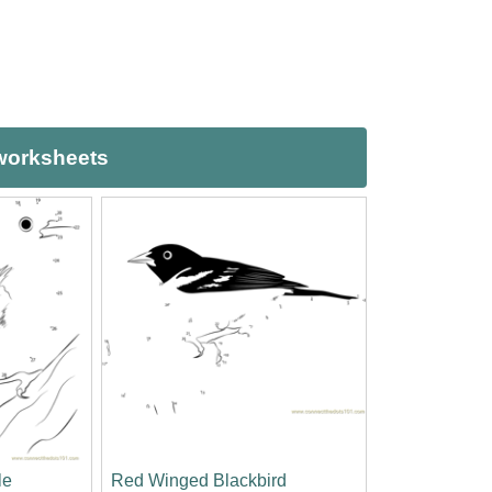
 worksheets
le
Red Winged Blackbird