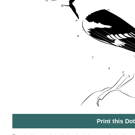
Print this Do