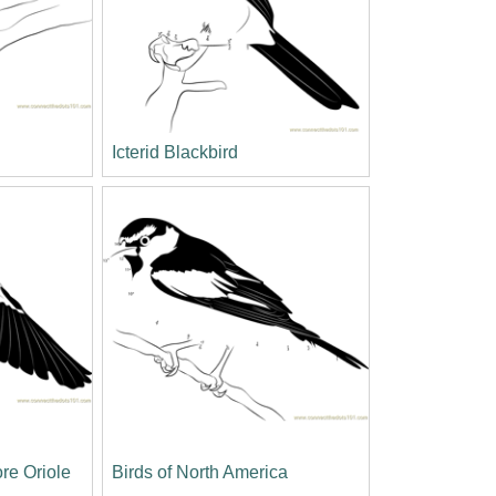
Icterid Blackbird
ore Oriole
Birds of North America