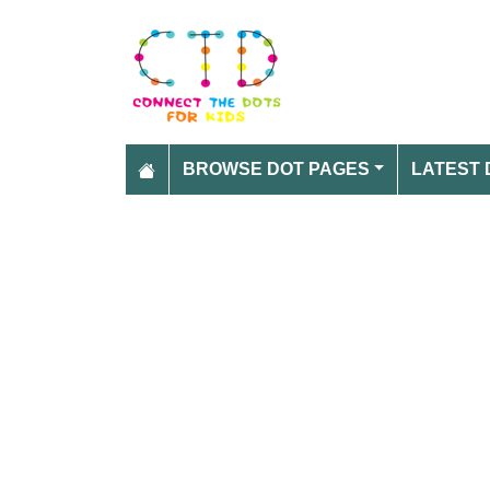
BROWSE DOT PAGES
LATEST 