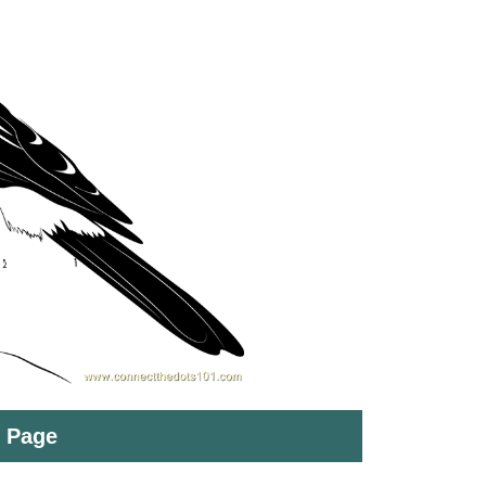
t Page