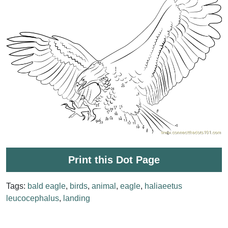
Print this Dot Page
Tags:
bald eagle
,
birds
,
animal
,
eagle
,
haliaeetus
leucocephalus
,
landing