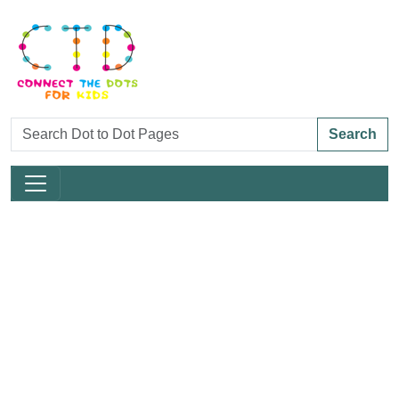
Search