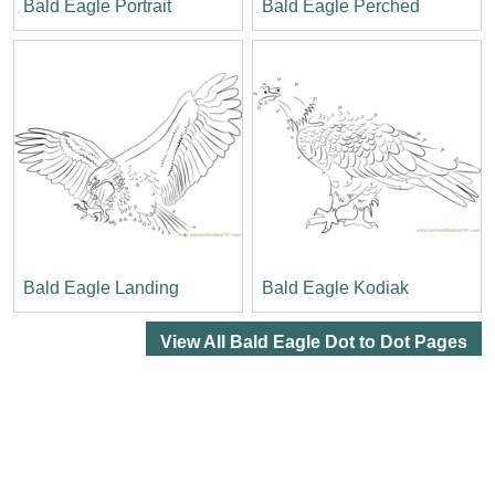
Bald Eagle Portrait
Bald Eagle Perched
Bald Eagle Landing
Bald Eagle Kodiak
View All Bald Eagle Dot to Dot Pages