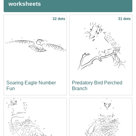
worksheets
32 dots
31 dots
Soaring Eagle Number
Predatory Bird Perched
Fun
Branch