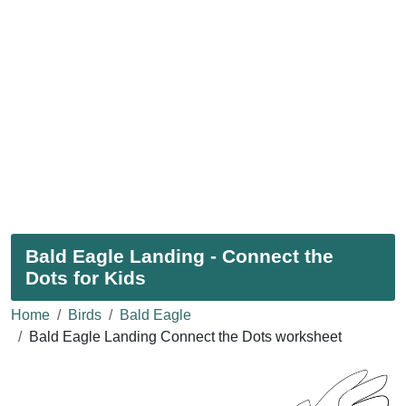
Bald Eagle Landing - Connect the
Dots for Kids
Home
Birds
Bald Eagle
Bald Eagle Landing Connect the Dots worksheet