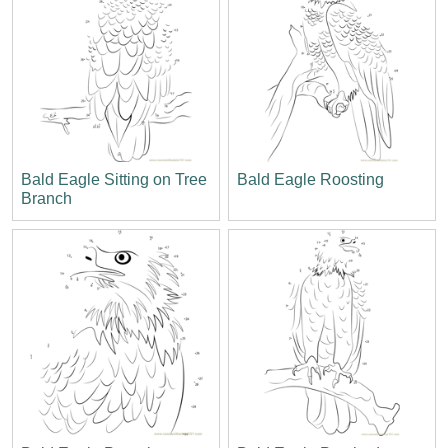
Bald Eagle Sitting on Tree
Bald Eagle Roosting
Branch