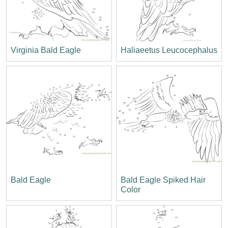
Virginia Bald Eagle
Haliaeetus Leucocephalus
Bald Eagle
Bald Eagle Spiked Hair
Color