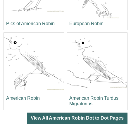
Pics of American Robin
European Robin
American Robin
American Robin Turdus
Migratorius
View All American Robin Dot to Dot Pages