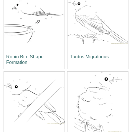
Robin Bird Shape
Turdus Migratorius
Formation