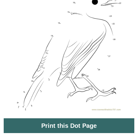
Print this Dot Page