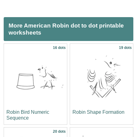
More American Robin dot to dot printable
worksheets
16 dots
19 dots
Robin Bird Numeric
Robin Shape Formation
Sequence
20 dots