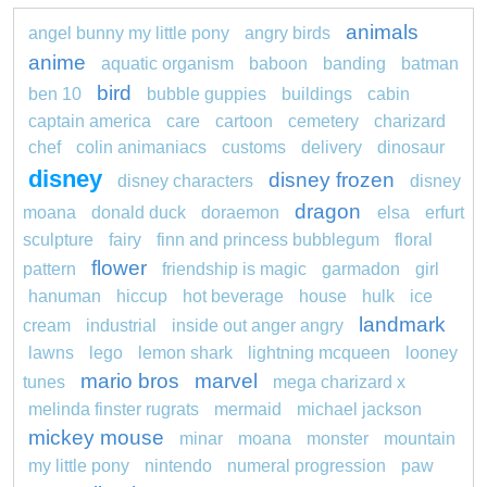
animals
angel bunny my little pony
angry birds
anime
aquatic organism
baboon
banding
batman
bird
ben 10
bubble guppies
buildings
cabin
captain america
care
cartoon
cemetery
charizard
chef
colin animaniacs
customs
delivery
dinosaur
disney
disney frozen
disney characters
disney
dragon
moana
donald duck
doraemon
elsa
erfurt
sculpture
fairy
finn and princess bubblegum
floral
flower
pattern
friendship is magic
garmadon
girl
hanuman
hiccup
hot beverage
house
hulk
ice
landmark
cream
industrial
inside out anger angry
lawns
lego
lemon shark
lightning mcqueen
looney
mario bros
marvel
tunes
mega charizard x
melinda finster rugrats
mermaid
michael jackson
mickey mouse
minar
moana
monster
mountain
my little pony
nintendo
numeral progression
paw