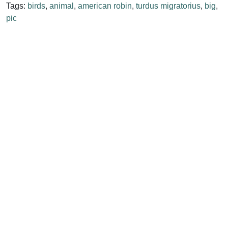
Tags:
birds
,
animal
,
american robin
,
turdus migratorius
,
big
,
pic