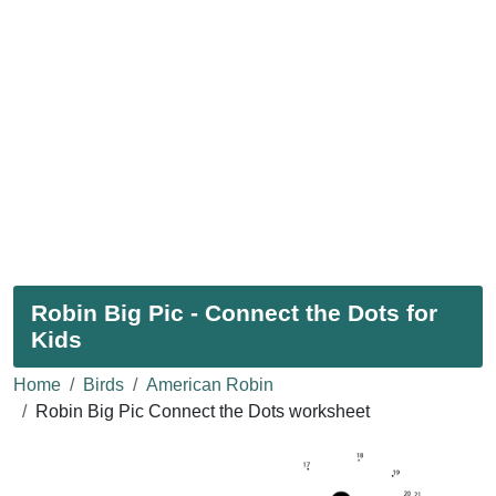
Robin Big Pic - Connect the Dots for
Kids
Home
Birds
American Robin
Robin Big Pic Connect the Dots worksheet