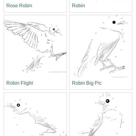
Rose Robin
Robin
Robin Flight
Robin Big Pic