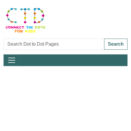
Search