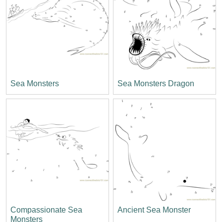
Sea Monsters
Sea Monsters Dragon
Compassionate Sea
Ancient Sea Monster
Monsters