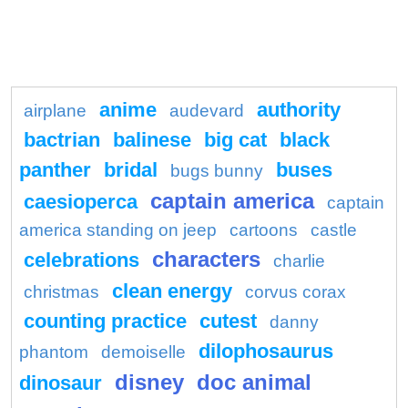
anime
authority
airplane
audevard
bactrian
balinese
big cat
black
panther
bridal
buses
bugs bunny
captain america
caesioperca
captain
america standing on jeep
cartoons
castle
characters
celebrations
charlie
clean energy
christmas
corvus corax
counting practice
cutest
danny
dilophosaurus
phantom
demoiselle
disney
doc animal
dinosaur