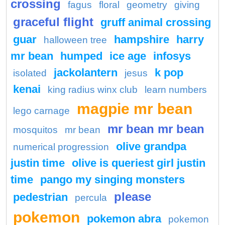
crossing
fagus
floral
geometry
giving
graceful flight
gruff animal crossing
guar
hampshire
harry
halloween tree
mr bean
humped
ice age
infosys
jackolantern
k pop
isolated
jesus
kenai
king radius winx club
learn numbers
magpie mr bean
lego carnage
mr bean mr bean
mosquitos
mr bean
olive grandpa
numerical progression
justin time
olive is queriest girl justin
time
pango my singing monsters
please
pedestrian
percula
pokemon
pokemon abra
pokemon