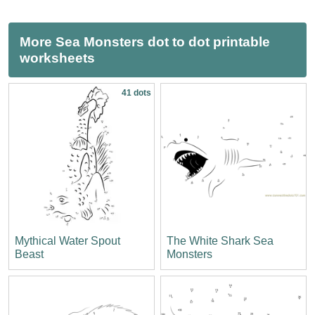
More Sea Monsters dot to dot printable
worksheets
41 dots
Mythical Water Spout
The White Shark Sea
Beast
Monsters