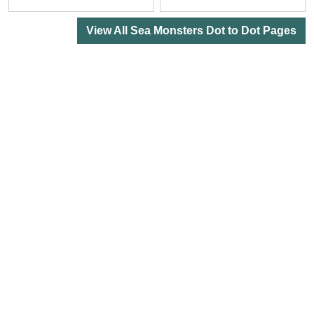
View All Sea Monsters Dot to Dot Pages