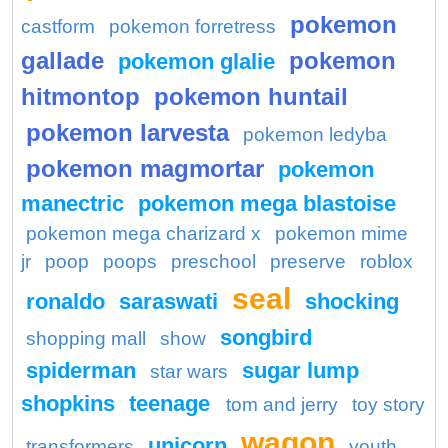
pokemon
castform
pokemon forretress
gallade
pokemon
pokemon glalie
hitmontop
pokemon huntail
pokemon larvesta
pokemon ledyba
pokemon magmortar
pokemon
manectric
pokemon mega blastoise
pokemon mega charizard x
pokemon mime
jr
poop
poops
preschool
preserve
roblox
seal
ronaldo
saraswati
shocking
songbird
shopping mall
show
spiderman
sugar lump
star wars
shopkins
teenage
tom and jerry
toy story
wagon
unicorn
transformers
youth