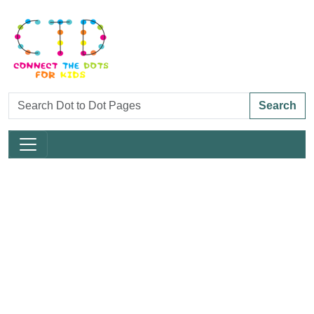
Search