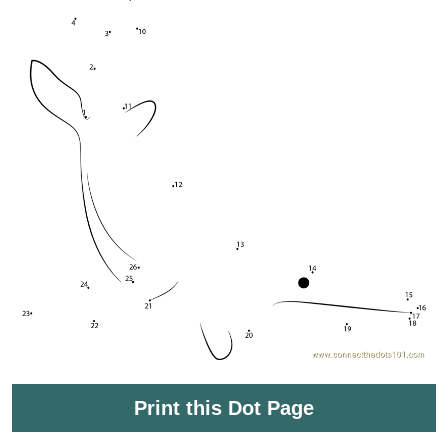
Print this Dot Page