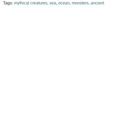
Tags:
mythical creatures
,
sea
,
ocean
,
monsters
,
ancient