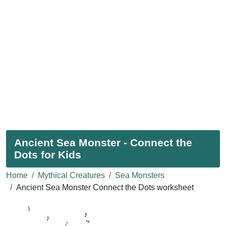
Ancient Sea Monster - Connect the
Dots for Kids
Home
Mythical Creatures
Sea Monsters
Ancient Sea Monster Connect the Dots worksheet