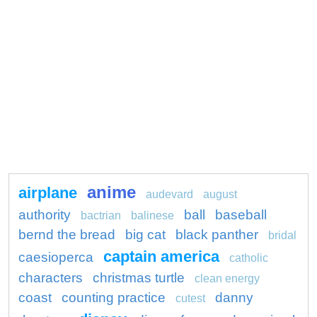
anime
airplane
audevard
august
authority
ball
baseball
bactrian
balinese
bernd the bread
big cat
black panther
bridal
captain america
caesioperca
catholic
characters
christmas turtle
clean energy
coast
counting practice
danny
cutest