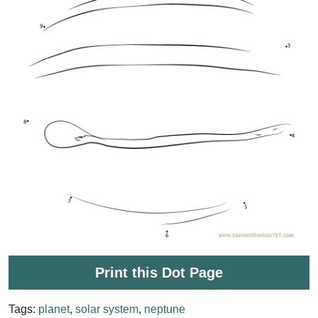
Print this Dot Page
Tags:
planet
,
solar system
,
neptune