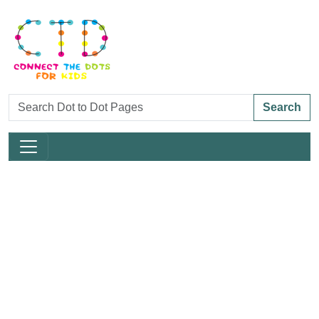
Search