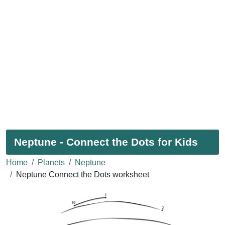
Neptune - Connect the Dots for Kids
Home
Planets
Neptune
Neptune Connect the Dots worksheet