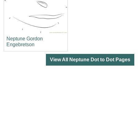
Neptune Gordon
Engebretson
View All Neptune Dot to Dot Pages