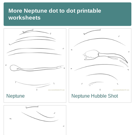
More Neptune dot to dot printable
worksheets
Neptune
Neptune Hubble Shot