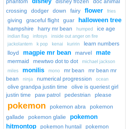
disney
phantom
disney frozen
doc animal
flower
crossing
dodger
down
fairy
fries
halloween tree
giving
graceful flight
guar
hampshire
harry mr bean
ice age
humped
indian flag
infosys
inside out anger on fire
learn numbers
jackolantern
k pop
kenai
kuririn
magpie mr bean
mate
lloyd
marvel
mermaid
mewtwo dot to dot
michael jackson
monilis
mr bean
mr bean mr
miles
mono
bean
numerical progression
ninja
ocean
olive grandpa justin time
olive is queriest girl
justin time
paw patrol
pedestrian
please
pokemon
pokemon abra
pokemon
pokemon
gallade
pokemon glalie
hitmontop
pokemon huntail
pokemon