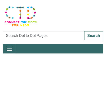
Search