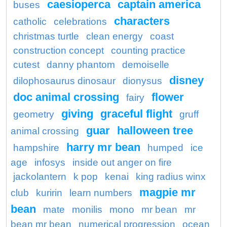
caesioperca
captain america
buses
characters
catholic
celebrations
christmas turtle
clean energy
coast
construction concept
counting practice
cutest
danny phantom
demoiselle
disney
dilophosaurus dinosaur
dionysus
doc animal crossing
flower
fairy
giving
graceful flight
geometry
gruff
guar
halloween tree
animal crossing
harry mr bean
hampshire
humped
ice
age
infosys
inside out anger on fire
jackolantern
k pop
kenai
king radius winx
magpie mr
club
kuririn
learn numbers
bean
mate
monilis
mono
mr bean
mr
bean mr bean
numerical progression
ocean