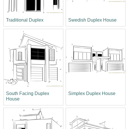
Traditional Duplex
Swedish Duplex House
South Facing Duplex
Simplex Duplex House
House