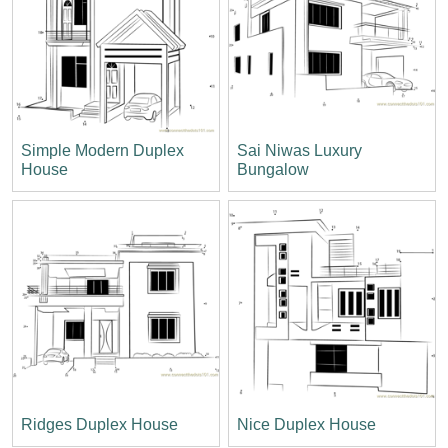
Simple Modern Duplex
Sai Niwas Luxury
House
Bungalow
Ridges Duplex House
Nice Duplex House