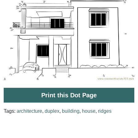
Print this Dot Page
Tags:
architecture
,
duplex
,
building
,
house
,
ridges