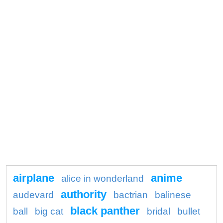
airplane
anime
alice in wonderland
authority
audevard
bactrian
balinese
black panther
ball
big cat
bridal
bullet