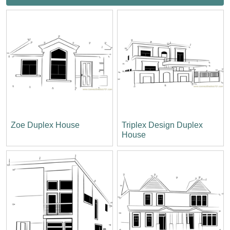
Zoe Duplex House
Triplex Design Duplex
House