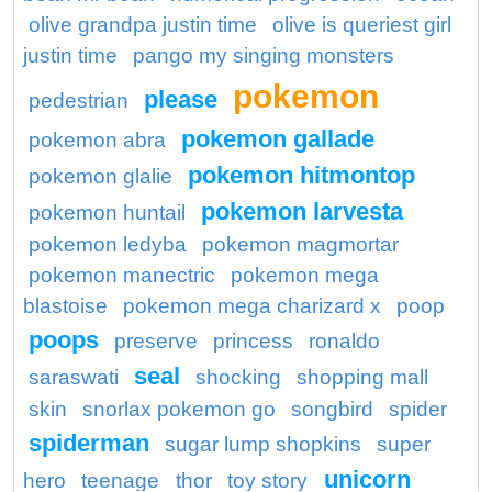
olive grandpa justin time
olive is queriest girl
justin time
pango my singing monsters
pokemon
please
pedestrian
pokemon gallade
pokemon abra
pokemon hitmontop
pokemon glalie
pokemon larvesta
pokemon huntail
pokemon ledyba
pokemon magmortar
pokemon manectric
pokemon mega
blastoise
pokemon mega charizard x
poop
poops
preserve
princess
ronaldo
seal
saraswati
shocking
shopping mall
skin
snorlax pokemon go
songbird
spider
spiderman
sugar lump shopkins
super
unicorn
hero
teenage
thor
toy story