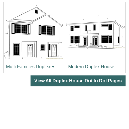
Multi Families Duplexes
Modern Duplex House
View All Duplex House Dot to Dot Pages