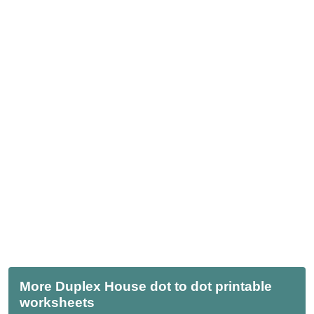
More Duplex House dot to dot printable
worksheets