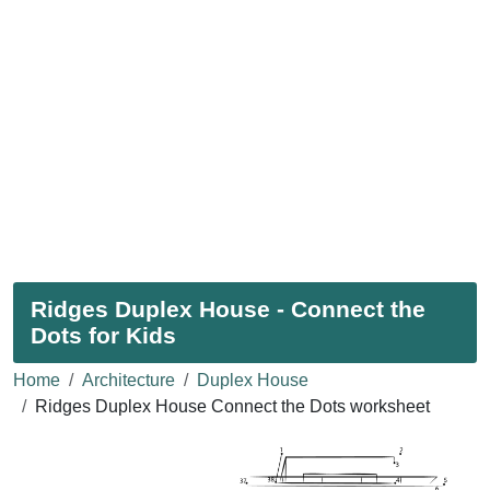
Ridges Duplex House - Connect the
Dots for Kids
Home
Architecture
Duplex House
Ridges Duplex House Connect the Dots worksheet