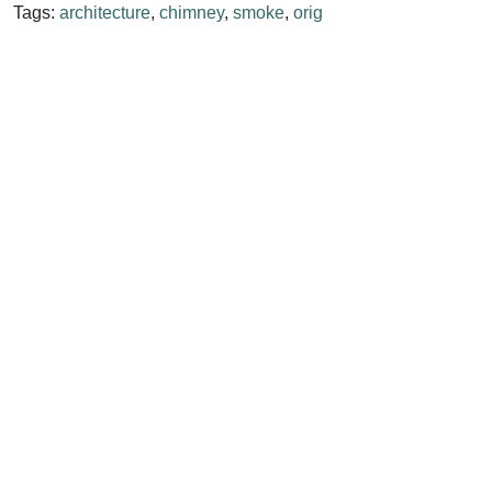
Tags:
architecture
,
chimney
,
smoke
,
orig