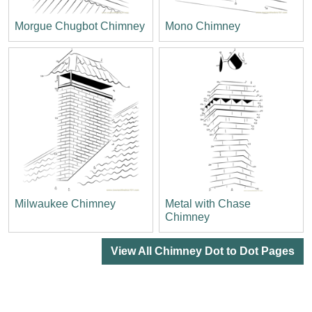
Morgue Chugbot Chimney
Mono Chimney
Milwaukee Chimney
Metal with Chase
Chimney
View All Chimney Dot to Dot Pages