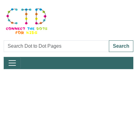
Search