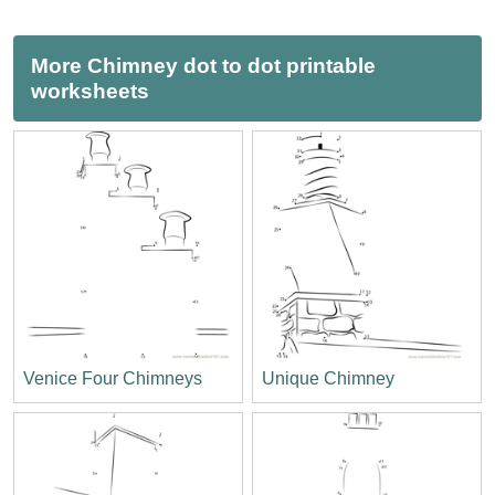
More Chimney dot to dot printable
worksheets
Venice Four Chimneys
Unique Chimney