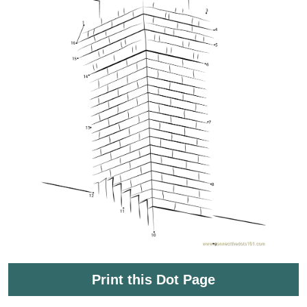
Print this Dot Page