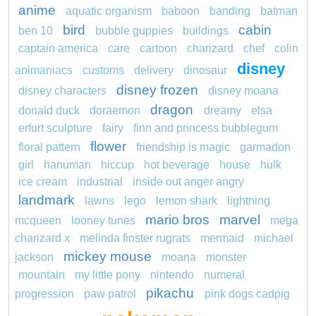
anime
aquatic organism
baboon
banding
batman
bird
cabin
ben 10
bubble guppies
buildings
captain america
care
cartoon
charizard
chef
colin
disney
animaniacs
customs
delivery
dinosaur
disney frozen
disney characters
disney moana
dragon
donald duck
doraemon
dreamy
elsa
erfurt sculpture
fairy
finn and princess bubblegum
flower
floral pattern
friendship is magic
garmadon
girl
hanuman
hiccup
hot beverage
house
hulk
ice cream
industrial
inside out anger angry
landmark
lawns
lego
lemon shark
lightning
mario bros
marvel
mcqueen
looney tunes
mega
charizard x
melinda finster rugrats
mermaid
michael
mickey mouse
jackson
moana
monster
mountain
my little pony
nintendo
numeral
pikachu
progression
paw patrol
pink dogs cadpig