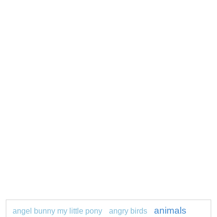
animals
angel bunny my little pony
angry birds