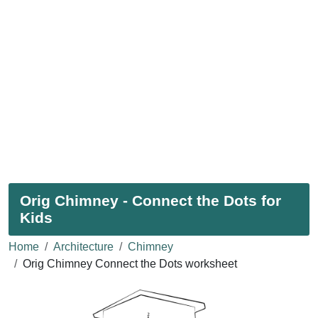
Orig Chimney - Connect the Dots for
Kids
Home
Architecture
Chimney
Orig Chimney Connect the Dots worksheet