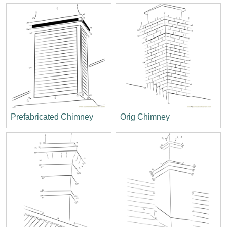
Prefabricated Chimney
Orig Chimney