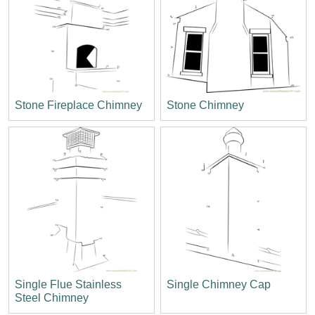
Stone Fireplace Chimney
Stone Chimney
Single Flue Stainless
Single Chimney Cap
Steel Chimney