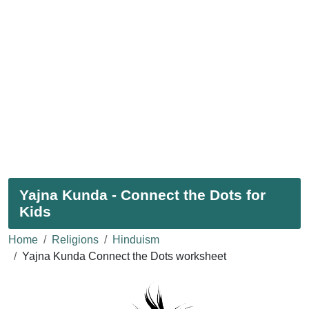
Yajna Kunda - Connect the Dots for
Kids
Home
Religions
Hinduism
Yajna Kunda Connect the Dots worksheet