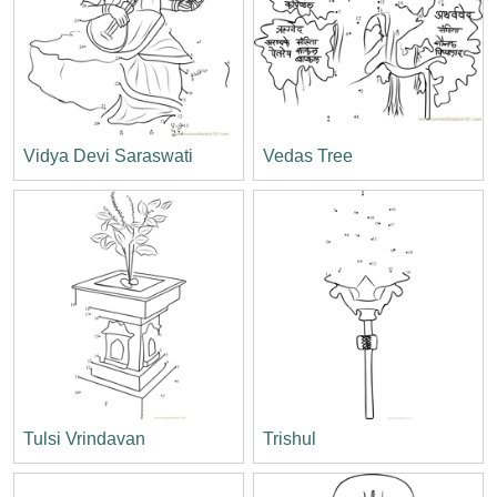
Vidya Devi Saraswati
Vedas Tree
Tulsi Vrindavan
Trishul