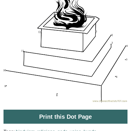
Print this Dot Page