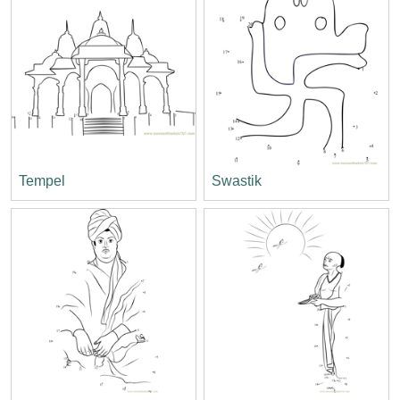
Tempel
Swastik