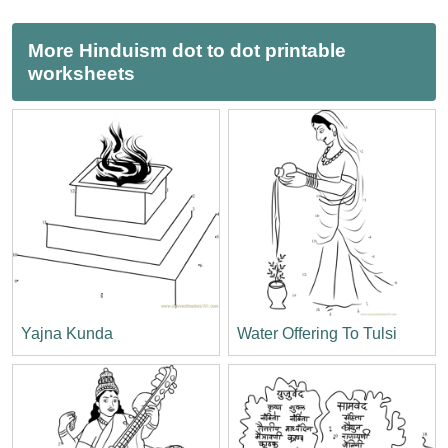
More Hinduism dot to dot printable
worksheets
Yajna Kunda
Water Offering To Tulsi