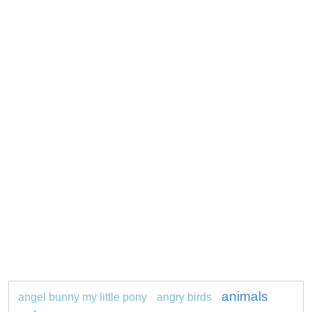
animals
angel bunny my little pony
angry birds