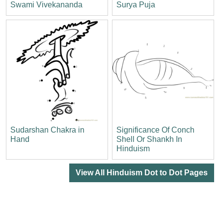
Swami Vivekananda
Surya Puja
Sudarshan Chakra in
Significance Of Conch
Hand
Shell Or Shankh In
Hinduism
View All Hinduism Dot to Dot Pages