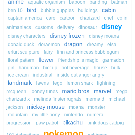
anime
aquatic organism
baboon
banding
batman
bird
cabin
ben 10
bubble guppies
buildings
captain america
care
cartoon
charizard
chef
colin
disney
animaniacs
customs
delivery
dinosaur
disney frozen
disney characters
disney moana
dragon
donald duck
doraemon
dreamy
elsa
erfurt sculpture
fairy
finn and princess bubblegum
flower
floral pattern
friendship is magic
garmadon
girl
hanuman
hiccup
hot beverage
house
hulk
ice cream
industrial
inside out anger angry
landmark
lawns
lego
lemon shark
lightning
mario bros
marvel
mcqueen
looney tunes
mega
charizard x
melinda finster rugrats
mermaid
michael
mickey mouse
jackson
moana
monster
mountain
my little pony
nintendo
numeral
pikachu
progression
paw patrol
pink dogs cadpig
pokemon