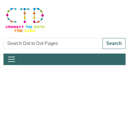
Search