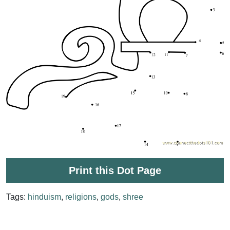
Print this Dot Page
Tags:
hinduism
,
religions
,
gods
,
shree