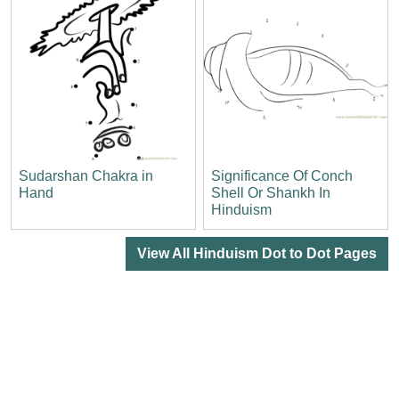
Sudarshan Chakra in
Significance Of Conch
Hand
Shell Or Shankh In
Hinduism
View All Hinduism Dot to Dot Pages