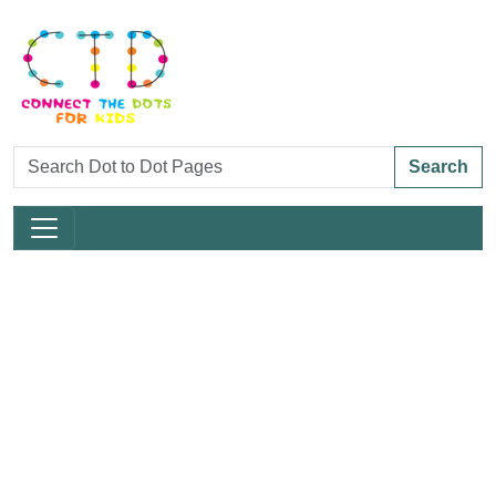
Search