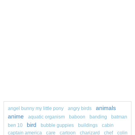
animals
angel bunny my little pony
angry birds
anime
aquatic organism
baboon
banding
batman
bird
ben 10
bubble guppies
buildings
cabin
captain america
care
cartoon
charizard
chef
colin