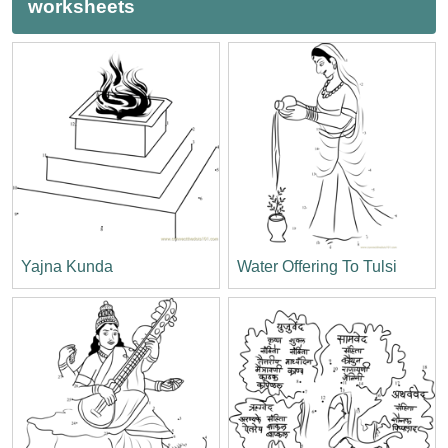
worksheets
Yajna Kunda
Water Offering To Tulsi