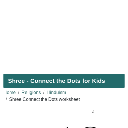
Shree - Connect the Dots for Kids
Home
Religions
Hinduism
Shree Connect the Dots worksheet