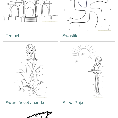
Tempel
Swastik
Swami Vivekananda
Surya Puja