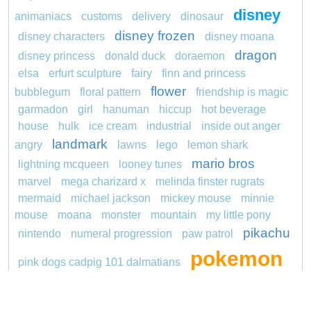
disney
animaniacs
customs
delivery
dinosaur
disney frozen
disney characters
disney moana
dragon
disney princess
donald duck
doraemon
elsa
erfurt sculpture
fairy
finn and princess
flower
bubblegum
floral pattern
friendship is magic
garmadon
girl
hanuman
hiccup
hot beverage
house
hulk
ice cream
industrial
inside out anger
landmark
angry
lawns
lego
lemon shark
mario bros
lightning mcqueen
looney tunes
marvel
mega charizard x
melinda finster rugrats
mermaid
michael jackson
mickey mouse
minnie
mouse
moana
monster
mountain
my little pony
pikachu
nintendo
numeral progression
paw patrol
pokemon
pink dogs cadpig 101 dalmatians
pokémon
pokemon dedenne
pokemon kakuna
princess
pokemon squirtle
pond life
proposal