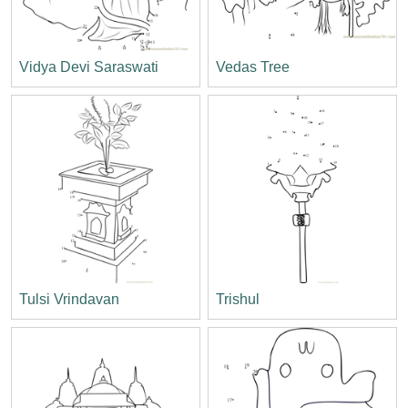
Vidya Devi Saraswati
Vedas Tree
Tulsi Vrindavan
Trishul