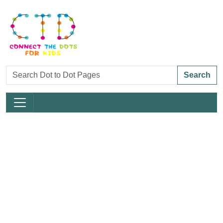
Search