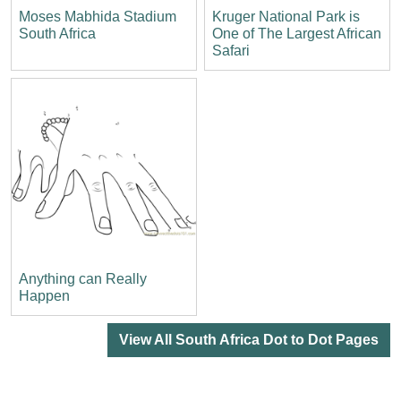
Moses Mabhida Stadium
Kruger National Park is
South Africa
One of The Largest African
Safari
Anything can Really
Happen
View All South Africa Dot to Dot Pages