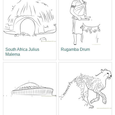
South Africa Julius
Rugamba Drum
Malema