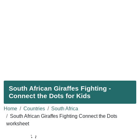
South African Giraffes Fighting -
Connect the Dots for Kids
Home
Countries
South Africa
South African Giraffes Fighting Connect the Dots
worksheet