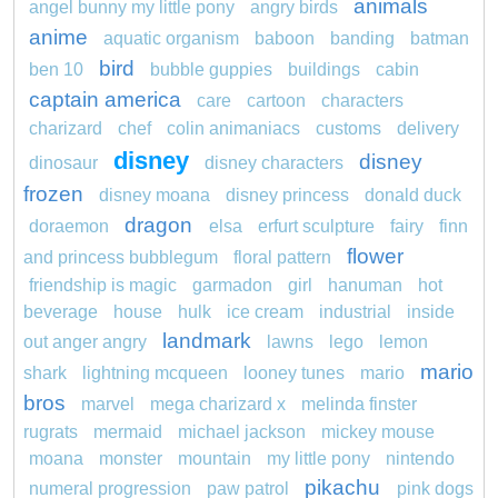
animals
angel bunny my little pony
angry birds
anime
aquatic organism
baboon
banding
batman
bird
ben 10
bubble guppies
buildings
cabin
captain america
care
cartoon
characters
charizard
chef
colin animaniacs
customs
delivery
disney
disney
dinosaur
disney characters
frozen
disney moana
disney princess
donald duck
dragon
doraemon
elsa
erfurt sculpture
fairy
finn
flower
and princess bubblegum
floral pattern
friendship is magic
garmadon
girl
hanuman
hot
beverage
house
hulk
ice cream
industrial
inside
landmark
out anger angry
lawns
lego
lemon
mario
shark
lightning mcqueen
looney tunes
mario
bros
marvel
mega charizard x
melinda finster
rugrats
mermaid
michael jackson
mickey mouse
moana
monster
mountain
my little pony
nintendo
pikachu
numeral progression
paw patrol
pink dogs