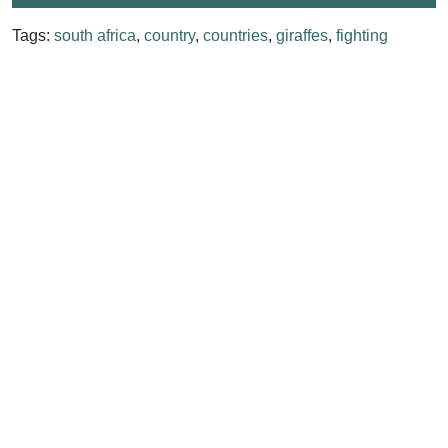
Tags:
south africa
,
country
,
countries
,
giraffes
,
fighting