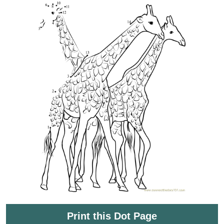
Print this Dot Page