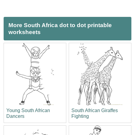
More South Africa dot to dot printable
worksheets
Young South African
South African Giraffes
Dancers
Fighting