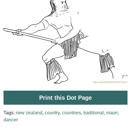
Print this Dot Page
Tags:
new zealand
,
country
,
countries
,
traditional
,
maori
,
dancer