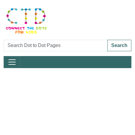
Search