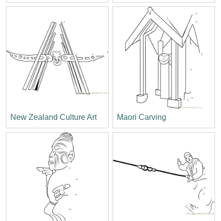
New Zealand Culture Art
Maori Carving