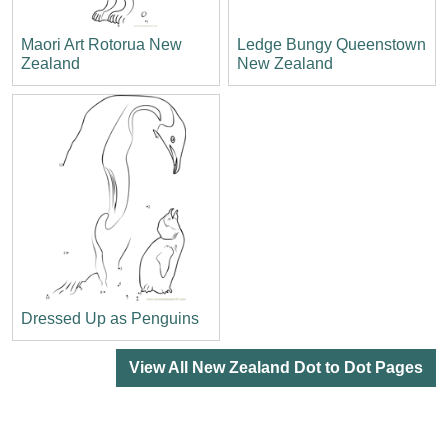
Maori Art Rotorua New
Ledge Bungy Queenstown
Zealand
New Zealand
Dressed Up as Penguins
View All New Zealand Dot to Dot Pages