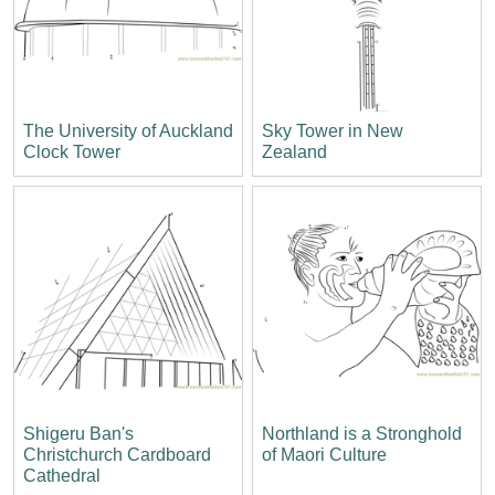
The University of Auckland
Sky Tower in New
Clock Tower
Zealand
Shigeru Ban's
Northland is a Stronghold
Christchurch Cardboard
of Maori Culture
Cathedral