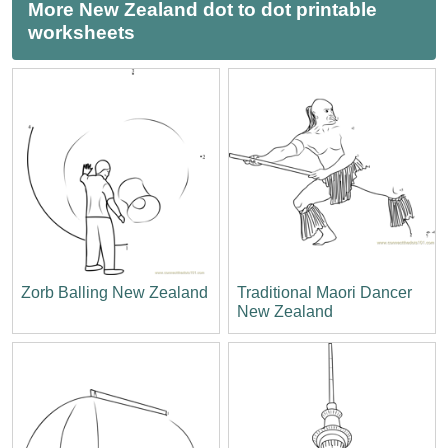
More New Zealand dot to dot printable
worksheets
Zorb Balling New Zealand
Traditional Maori Dancer
New Zealand