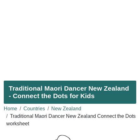
Traditional Maori Dancer New Zealand
- Connect the Dots for Kids
Home
Countries
New Zealand
Traditional Maori Dancer New Zealand Connect the Dots
worksheet