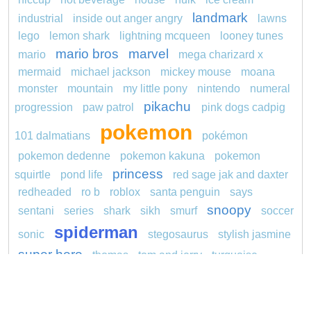
landmark
industrial
inside out anger angry
lawns
lego
lemon shark
lightning mcqueen
looney tunes
mario bros
marvel
mario
mega charizard x
mermaid
michael jackson
mickey mouse
moana
monster
mountain
my little pony
nintendo
numeral
pikachu
progression
paw patrol
pink dogs cadpig
pokemon
101 dalmatians
pokémon
pokemon dedenne
pokemon kakuna
pokemon
princess
squirtle
pond life
red sage jak and daxter
redheaded
ro b
roblox
santa penguin
says
snoopy
sentani
series
shark
sikh
smurf
soccer
spiderman
sonic
stegosaurus
stylish jasmine
super hero
thomas
tom and jerry
turquoise
unicorn
video