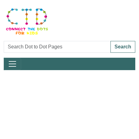
Search