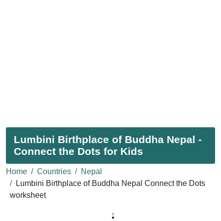
Lumbini Birthplace of Buddha Nepal -
Connect the Dots for Kids
Home
Countries
Nepal
Lumbini Birthplace of Buddha Nepal Connect the Dots
worksheet