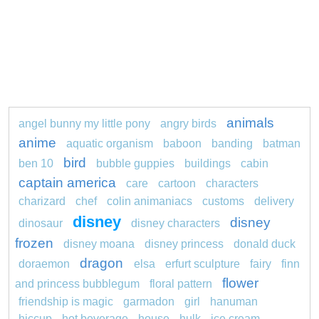
animals
angel bunny my little pony
angry birds
anime
aquatic organism
baboon
banding
batman
bird
ben 10
bubble guppies
buildings
cabin
captain america
care
cartoon
characters
charizard
chef
colin animaniacs
customs
delivery
disney
disney
dinosaur
disney characters
frozen
disney moana
disney princess
donald duck
dragon
doraemon
elsa
erfurt sculpture
fairy
finn
flower
and princess bubblegum
floral pattern
friendship is magic
garmadon
girl
hanuman
hiccup
hot beverage
house
hulk
ice cream