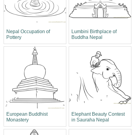
Nepal Occupation of
Lumbini Birthplace of
Pottery
Buddha Nepal
European Buddhist
Elephant Beauty Contest
Monastery
in Sauraha Nepal