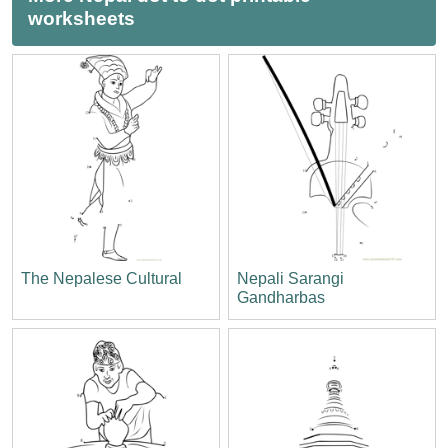
worksheets
The Nepalese Cultural
Nepali Sarangi
Gandharbas