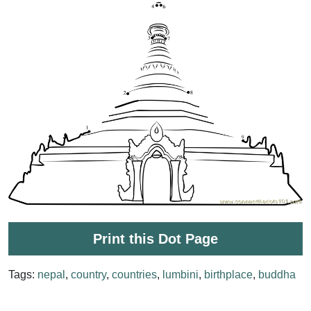
Print this Dot Page
Tags:
nepal
,
country
,
countries
,
lumbini
,
birthplace
,
buddha