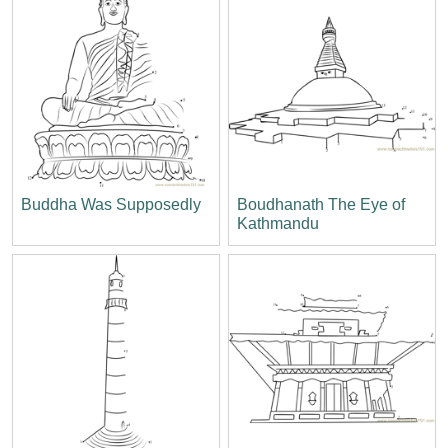
Buddha Was Supposedly
Boudhanath The Eye of
Kathmandu