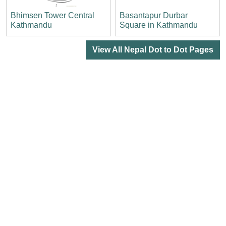
Bhimsen Tower Central
Basantapur Durbar
Kathmandu
Square in Kathmandu
View All Nepal Dot to Dot Pages