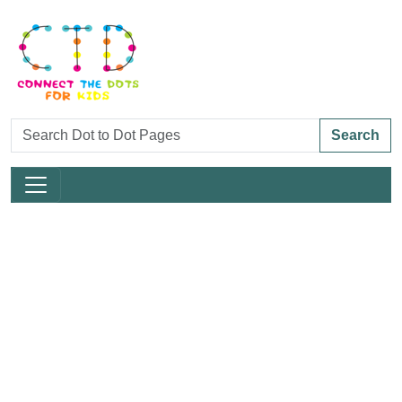
Search