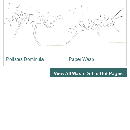
Polistes Dominula
Paper Wasp
View All Wasp Dot to Dot Pages