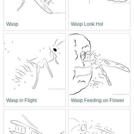
Wasp
Wasp Look Hol
Wasp in Flight
Wasp Feeding on Flower