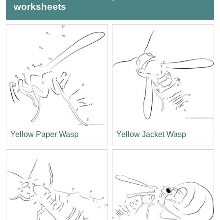
worksheets
Yellow Paper Wasp
Yellow Jacket Wasp