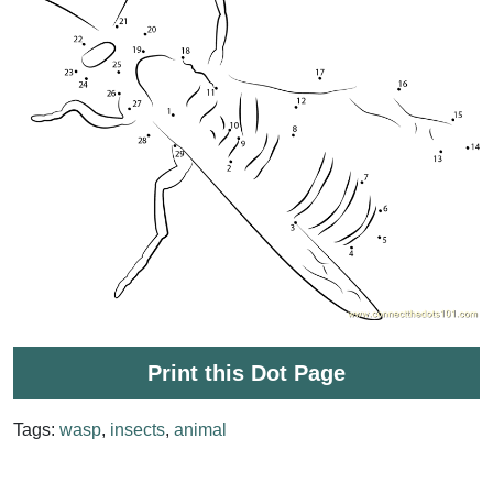
Print this Dot Page
Tags:
wasp
,
insects
,
animal