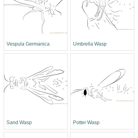
Vespula Germanica
Umbrella Wasp
Sand Wasp
Potter Wasp