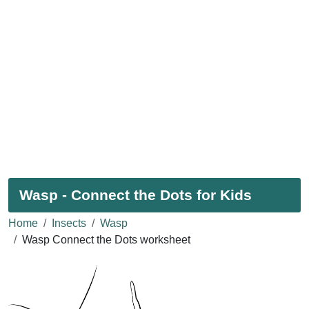
Wasp - Connect the Dots for Kids
Home
Insects
Wasp
Wasp Connect the Dots worksheet