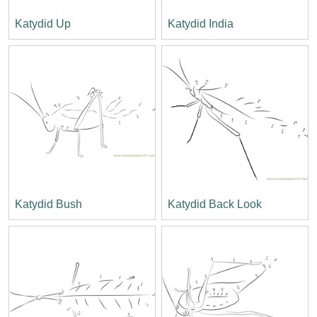
Katydid Up
Katydid India
Katydid Bush
Katydid Back Look