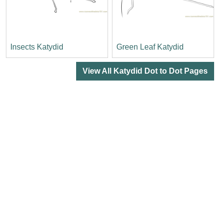
Insects Katydid
Green Leaf Katydid
View All Katydid Dot to Dot Pages