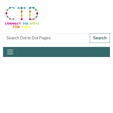
Search