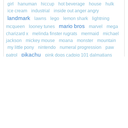
girl
hanuman
hiccup
hot beverage
house
hulk
ice cream
industrial
inside out anger angry
landmark
lawns
lego
lemon shark
lightning
mario bros
mcqueen
looney tunes
marvel
mega
charizard x
melinda finster rugrats
mermaid
michael
jackson
mickey mouse
moana
monster
mountain
my little pony
nintendo
numeral progression
paw
pikachu
patrol
pink dogs cadpig 101 dalmatians
pokemon
pokémon
pokemon dedenne
princess
pokemon squirtle
pond life
proposal
rajiformes
redheaded
ro b
roblox
santa penguin
snoopy
says
sentani
series
shark
sikh
smurf
spiderman
soccer
sonic
stegosaurus
stylish
super hero
jasmine
thomas
tom and jerry
unicorn
turquoise
video
visual sequence