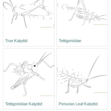
True Katydid
Tettigoniidae
Tettigoniidae Katydid
Peruvian Leaf Katydid