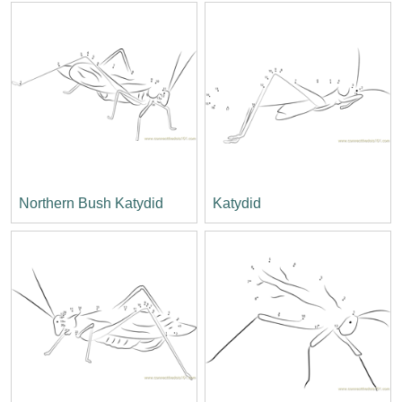
Northern Bush Katydid
Katydid