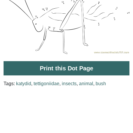
Print this Dot Page
Tags:
katydid
,
tettigoniidae
,
insects
,
animal
,
bush