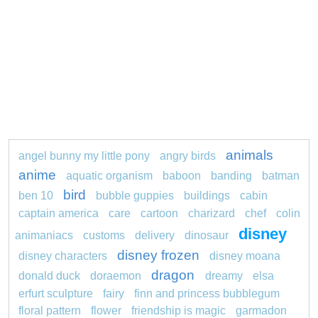
animals
angel bunny my little pony
angry birds
anime
aquatic organism
baboon
banding
batman
bird
ben 10
bubble guppies
buildings
cabin
captain america
care
cartoon
charizard
chef
colin
disney
animaniacs
customs
delivery
dinosaur
disney frozen
disney characters
disney moana
dragon
donald duck
doraemon
dreamy
elsa
erfurt sculpture
fairy
finn and princess bubblegum
floral pattern
flower
friendship is magic
garmadon