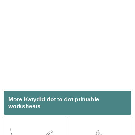
More Katydid dot to dot printable
worksheets