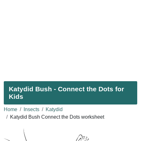
Katydid Bush - Connect the Dots for
Kids
Home
Insects
Katydid
Katydid Bush Connect the Dots worksheet