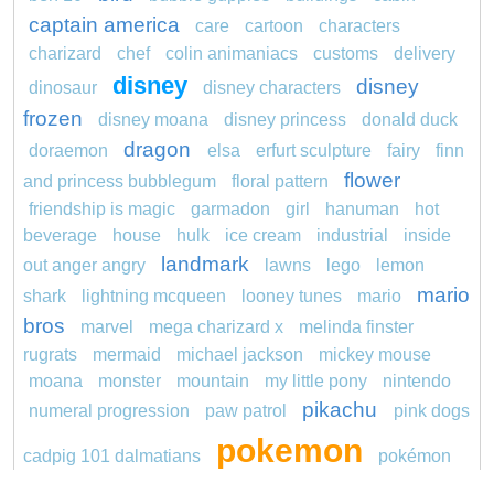
captain america
care
cartoon
characters
charizard
chef
colin animaniacs
customs
delivery
disney
disney
dinosaur
disney characters
frozen
disney moana
disney princess
donald duck
dragon
doraemon
elsa
erfurt sculpture
fairy
finn
flower
and princess bubblegum
floral pattern
friendship is magic
garmadon
girl
hanuman
hot
beverage
house
hulk
ice cream
industrial
inside
landmark
out anger angry
lawns
lego
lemon
mario
shark
lightning mcqueen
looney tunes
mario
bros
marvel
mega charizard x
melinda finster
rugrats
mermaid
michael jackson
mickey mouse
moana
monster
mountain
my little pony
nintendo
pikachu
numeral progression
paw patrol
pink dogs
pokemon
cadpig 101 dalmatians
pokémon
pokemon dedenne
pokemon kakuna
pokemon