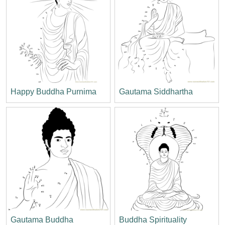
Happy Buddha Purnima
Gautama Siddhartha
Gautama Buddha
Buddha Spirituality