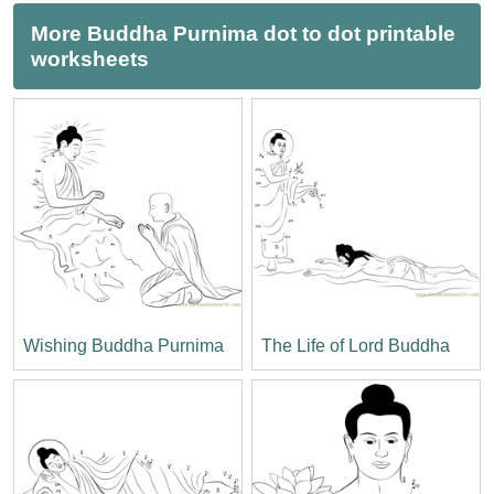
More Buddha Purnima dot to dot printable
worksheets
Wishing Buddha Purnima
The Life of Lord Buddha