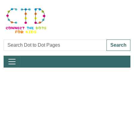
Search