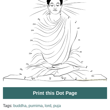
Print this Dot Page
Tags:
buddha
,
purnima
,
lord
,
puja