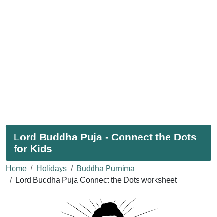
Lord Buddha Puja - Connect the Dots
for Kids
Home
Holidays
Buddha Purnima
Lord Buddha Puja Connect the Dots worksheet