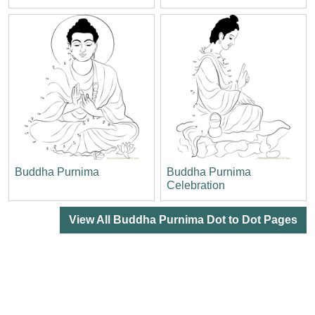
Buddha Purnima
Buddha Purnima
Celebration
View All Buddha Purnima Dot to Dot Pages