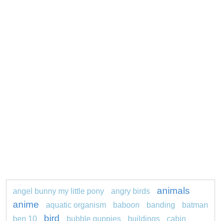
animals
angel bunny my little pony
angry birds
anime
aquatic organism
baboon
banding
batman
bird
ben 10
bubble guppies
buildings
cabin