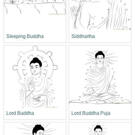
Sleeping Buddha
Siddhartha
Lord Buddha
Lord Buddha Puja