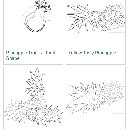
Pineapple Tropical Fruit
Yellow Tasty Pineapple
Shape