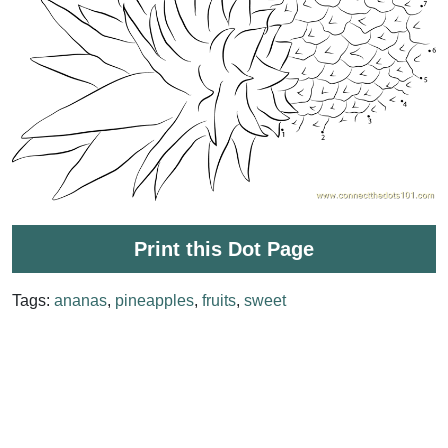
Print this Dot Page
Tags:
ananas
,
pineapples
,
fruits
,
sweet