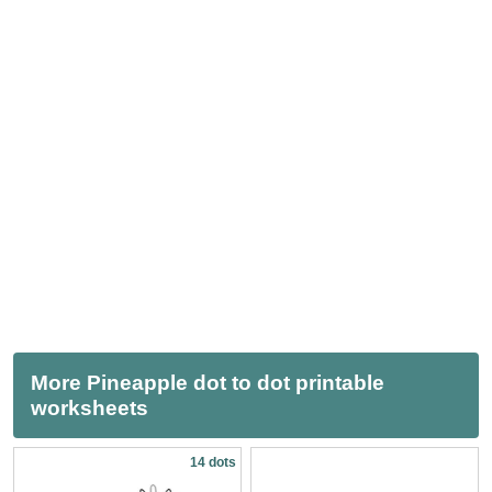
More Pineapple dot to dot printable
worksheets
14 dots