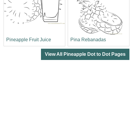
Pineapple Fruit Juice
Pina Rebanadas
View All Pineapple Dot to Dot Pages