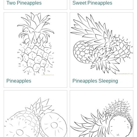
Two Pineapples
Sweet Pineapples
Pineapples
Pineapples Sleeping