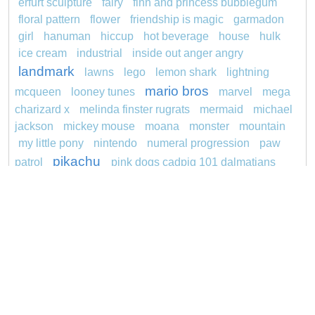
erfurt sculpture
fairy
finn and princess bubblegum
floral pattern
flower
friendship is magic
garmadon
girl
hanuman
hiccup
hot beverage
house
hulk
ice cream
industrial
inside out anger angry
landmark
lawns
lego
lemon shark
lightning
mario bros
mcqueen
looney tunes
marvel
mega
charizard x
melinda finster rugrats
mermaid
michael
jackson
mickey mouse
moana
monster
mountain
my little pony
nintendo
numeral progression
paw
pikachu
patrol
pink dogs cadpig 101 dalmatians
pokemon
pokémon
pokemon dedenne
princess
pokemon squirtle
pond life
proposal
rajiformes
redheaded
ro b
roblox
santa penguin
snoopy
says
sentani
series
shark
sikh
smurf
spiderman
soccer
sonic
stegosaurus
stylish
super hero
jasmine
thomas
tom and jerry
unicorn
turquoise
video
visual sequence