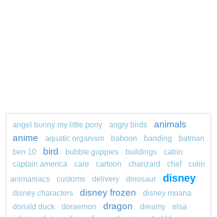
animals
angel bunny my little pony
angry birds
anime
aquatic organism
baboon
banding
batman
bird
ben 10
bubble guppies
buildings
cabin
captain america
care
cartoon
charizard
chef
colin
disney
animaniacs
customs
delivery
dinosaur
disney frozen
disney characters
disney moana
dragon
donald duck
doraemon
dreamy
elsa