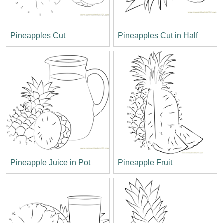
Pineapples Cut
Pineapples Cut in Half
Pineapple Juice in Pot
Pineapple Fruit