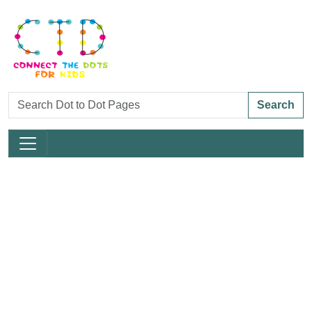
Search