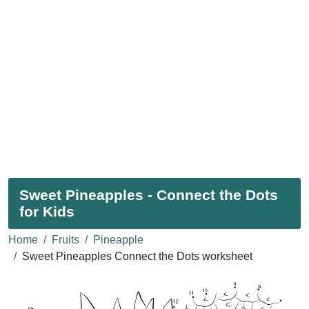
Sweet Pineapples - Connect the Dots
for Kids
Home
Fruits
Pineapple
Sweet Pineapples Connect the Dots worksheet