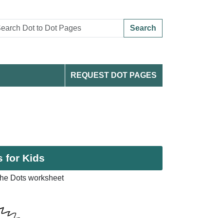
Search
REQUEST DOT PAGES
 for Kids
the Dots worksheet