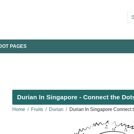
DOT PAGES
Durian In Singapore - Connect the Dots
Home
Fruits
Durian
Durian In Singapore Connect 