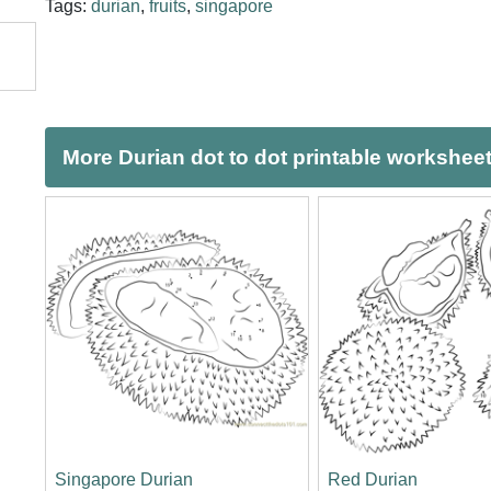
Tags:
durian
,
fruits
,
singapore
More Durian dot to dot printable workshee
Singapore Durian
Red Durian