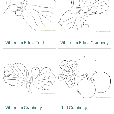
Viburnum Edule Fruit
Viburnum Edule Cranberry
Viburnum Cranberry
Red Cranberry