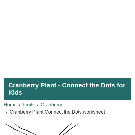
Cranberry Plant - Connect the Dots for
Kids
Home
Fruits
Cranberry
Cranberry Plant Connect the Dots worksheet