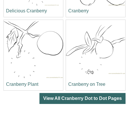
Delicious Cranberry
Cranberry
Cranberry Plant
Cranberry on Tree
View All Cranberry Dot to Dot Pages