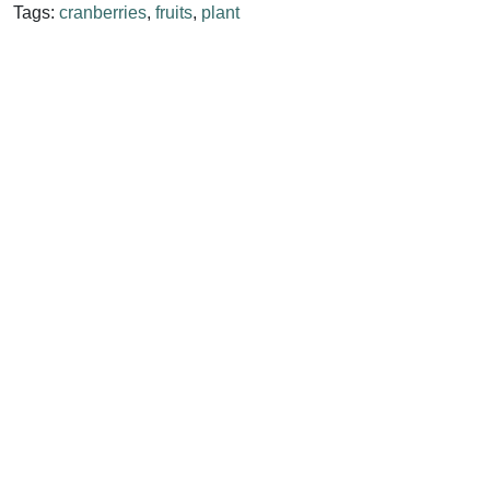
Tags:
cranberries
,
fruits
,
plant