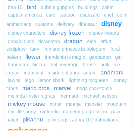
bird
ben 10
bubble guppies
buildings
cabin
captain america
care
cartoon
charizard
chef
colin
disney
animaniacs
customs
delivery
dinosaur
disney frozen
disney characters
disney moana
dragon
donald duck
doraemon
elsa
erfurt
sculpture
fairy
finn and princess bubblegum
floral
flower
pattern
friendship is magic
garmadon
girl
hanuman
hiccup
hot beverage
house
hulk
ice
landmark
cream
industrial
inside out anger angry
lawns
lego
lemon shark
lightning mcqueen
looney
mario bros
marvel
tunes
mega charizard x
melinda finster rugrats
mermaid
michael jackson
mickey mouse
minar
moana
monster
mountain
my little pony
nintendo
numeral progression
paw
pikachu
patrol
pink dogs cadpig 101 dalmatians
pokemon
pokémon
pokemon dedenne