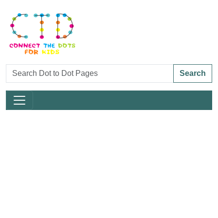
Search