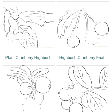
Plant Cranberry Highbush
Highbush Cranberry Fruit