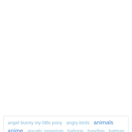
animals
angel bunny my little pony
angry birds
anime
aquatic organism
baboon
banding
batman