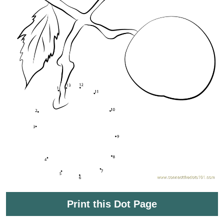
Print this Dot Page