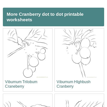
More Cranberry dot to dot printable
worksheets
Viburnum Trilobum
Viburnum HIghbush
Craneberry
Cranberry