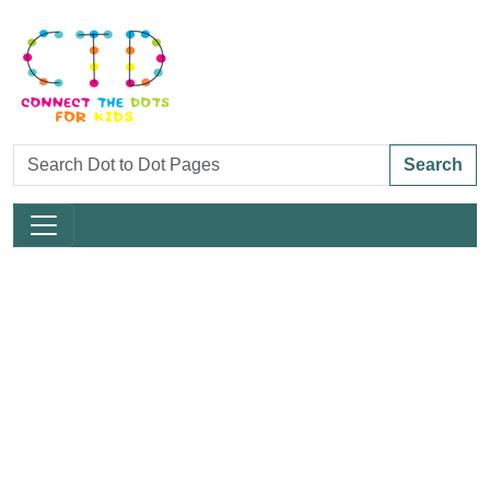
Search