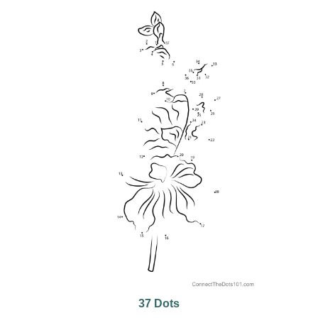
37 Dots