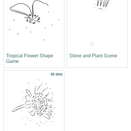
Tropical Flower Shape
Stone and Plant Scene
Game
40 dots