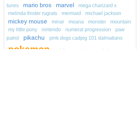
mario bros
marvel
tunes
mega charizard x
melinda finster rugrats
mermaid
michael jackson
mickey mouse
minar
moana
monster
mountain
my little pony
nintendo
numeral progression
paw
pikachu
patrol
pink dogs cadpig 101 dalmatians
pokemon
pokémon
pokemon dedenne
pokemon kakuna
pokemon squirtle
pond life
princess
proposal
red sage jak and daxter
redheaded
ro b
roblox
santa penguin
says
snoopy
sentani
series
shark
sikh
smurf
spiderman
soccer
sonic
stegosaurus
stylish
super hero
unicorn
jasmine
thomas
turquoise
video
visual sequence
Copyright © 2026 ConnectTheDots101.com. All
Contact Us