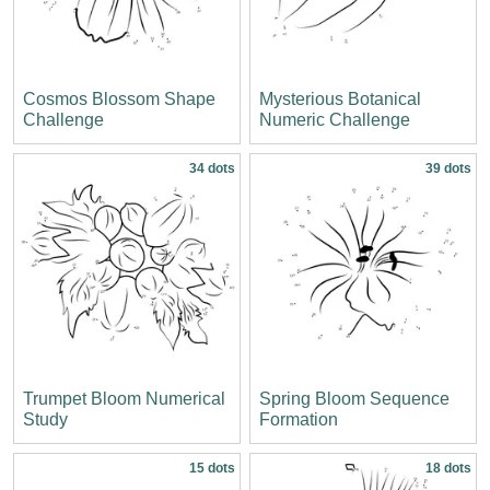
Cosmos Blossom Shape
Mysterious Botanical
Challenge
Numeric Challenge
34 dots
39 dots
Trumpet Bloom Numerical
Spring Bloom Sequence
Study
Formation
15 dots
18 dots