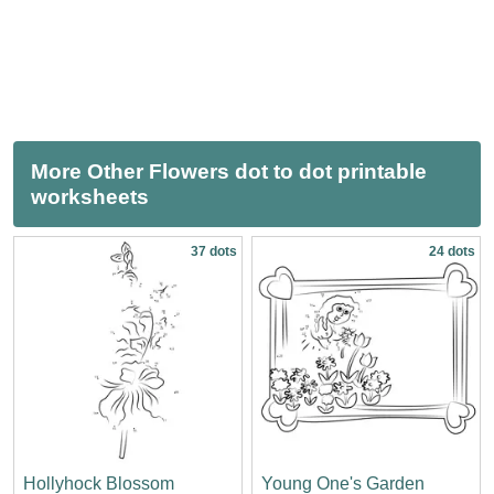
More Other Flowers dot to dot printable
worksheets
37 dots
24 dots
Hollyhock Blossom
Young One's Garden