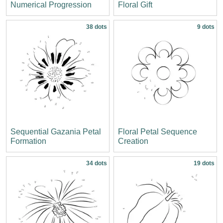
Numerical Progression
Floral Gift
38 dots
9 dots
Sequential Gazania Petal
Floral Petal Sequence
Formation
Creation
34 dots
19 dots