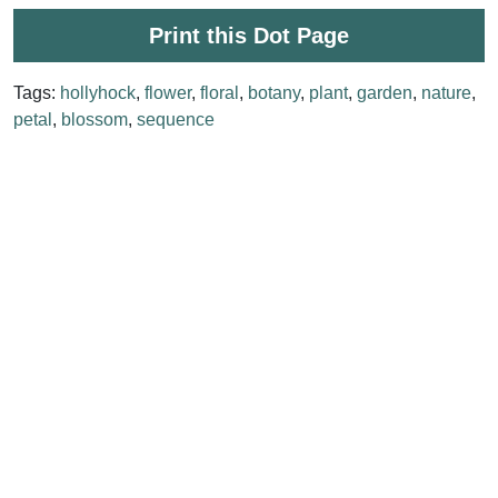
Print this Dot Page
Tags:
hollyhock
,
flower
,
floral
,
botany
,
plant
,
garden
,
nature
,
petal
,
blossom
,
sequence