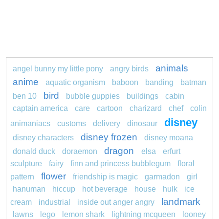
animals
angel bunny my little pony
angry birds
anime
aquatic organism
baboon
banding
batman
bird
ben 10
bubble guppies
buildings
cabin
captain america
care
cartoon
charizard
chef
colin
disney
animaniacs
customs
delivery
dinosaur
disney frozen
disney characters
disney moana
dragon
donald duck
doraemon
elsa
erfurt
sculpture
fairy
finn and princess bubblegum
floral
flower
pattern
friendship is magic
garmadon
girl
hanuman
hiccup
hot beverage
house
hulk
ice
landmark
cream
industrial
inside out anger angry
lawns
lego
lemon shark
lightning mcqueen
looney