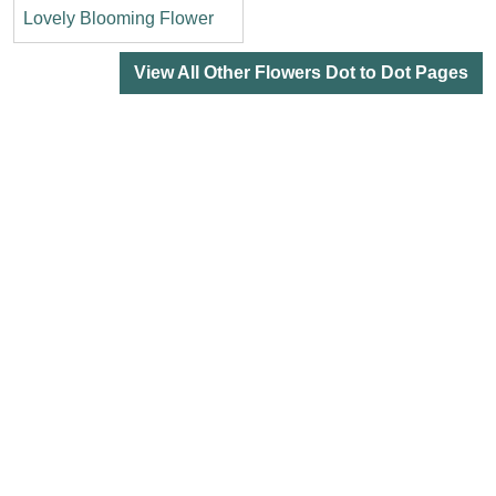
Lovely Blooming Flower
View All Other Flowers Dot to Dot Pages