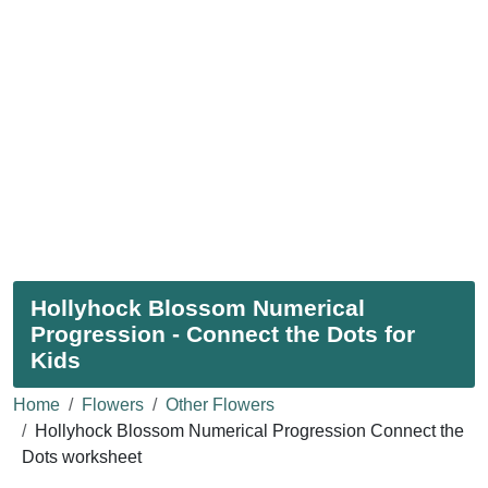
Hollyhock Blossom Numerical
Progression - Connect the Dots for
Kids
Home
Flowers
Other Flowers
Hollyhock Blossom Numerical Progression Connect the
Dots worksheet