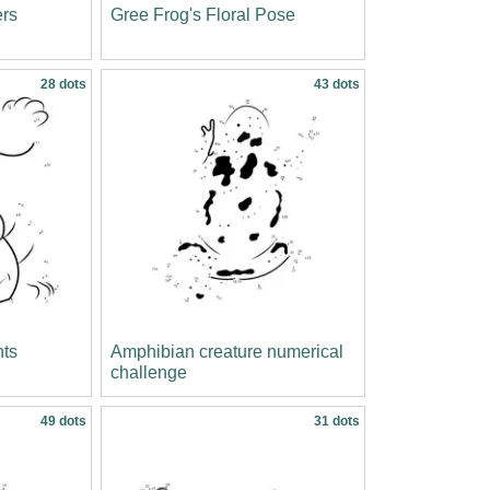
ers
Gree Frog's Floral Pose
28 dots
43 dots
nts
Amphibian creature numerical
challenge
49 dots
31 dots