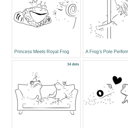
Princess Meets Royal Frog
A Frog's Pole Perfo
34 dots