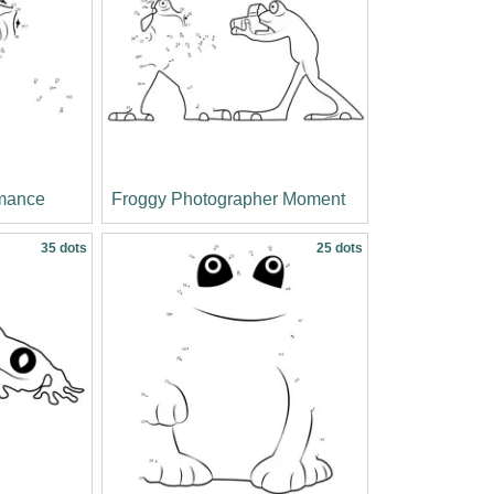
rmance
Froggy Photographer Moment
35 dots
25 dots