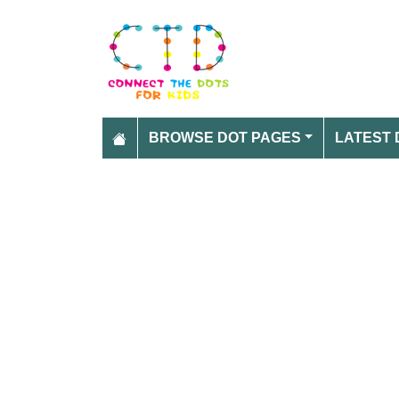
BROWSE DOT PAGES
LATEST 