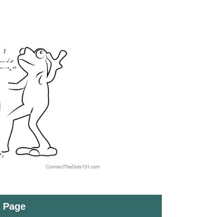
t Page