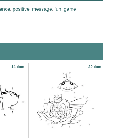
ence
,
positive
,
message
,
fun
,
game
14 dots
30 dots