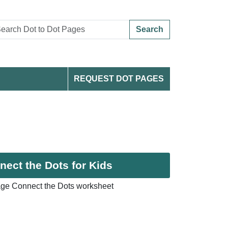
Search
REQUEST DOT PAGES
ect the Dots for Kids
ge Connect the Dots worksheet