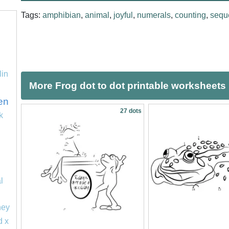
Tags:
amphibian
,
animal
,
joyful
,
numerals
,
counting
,
sequ
lin
More Frog dot to dot printable worksheets
en
27 dots
k
l
ney
d x