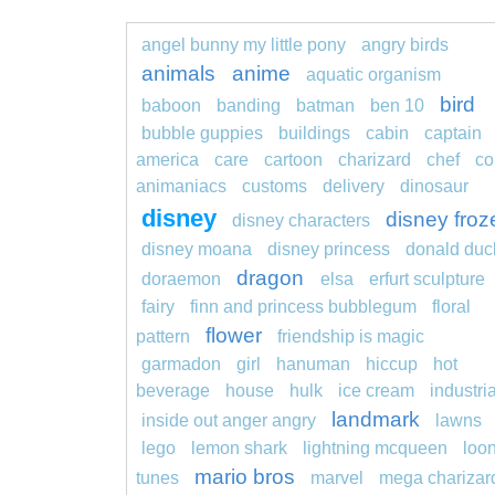
angel bunny my little pony
angry birds
animals
anime
aquatic organism
bird
baboon
banding
batman
ben 10
bubble guppies
buildings
cabin
captain
america
care
cartoon
charizard
chef
co
animaniacs
customs
delivery
dinosaur
disney
disney froz
disney characters
disney moana
disney princess
donald duc
dragon
doraemon
elsa
erfurt sculpture
fairy
finn and princess bubblegum
floral
flower
pattern
friendship is magic
garmadon
girl
hanuman
hiccup
hot
beverage
house
hulk
ice cream
industria
landmark
inside out anger angry
lawns
lego
lemon shark
lightning mcqueen
loo
mario bros
tunes
marvel
mega charizar