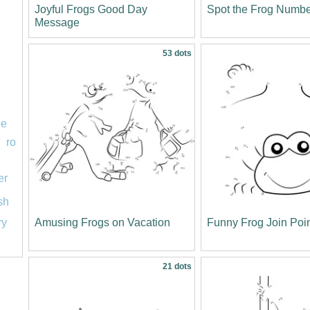
Joyful Frogs Good Day
Spot the Frog Numb
Message
53 dots
le
ro
er
ish
Amusing Frogs on Vacation
Funny Frog Join Poi
ry
21 dots