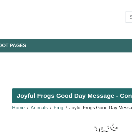
DOT PAGES
Joyful Frogs Good Day Message - Conn
Home
Animals
Frog
Joyful Frogs Good Day Messa