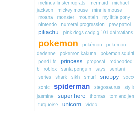
melinda finster rugrats
mermaid
michael
jackson
mickey mouse
minnie mouse
moana
monster
mountain
my little pony
nintendo
numeral progression
paw patrol
pikachu
pink dogs cadpig 101 dalmatians
pokemon
pokémon
pokemon
dedenne
pokemon kakuna
pokemon squirt
princess
pond life
proposal
redheaded
b
roblox
santa penguin
says
sentani
snoopy
series
shark
sikh
smurf
socc
spiderman
sonic
stegosaurus
styl
super hero
jasmine
thomas
tom and jer
unicorn
turquoise
video