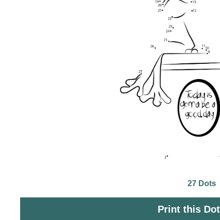
27 Dots
Print this Do