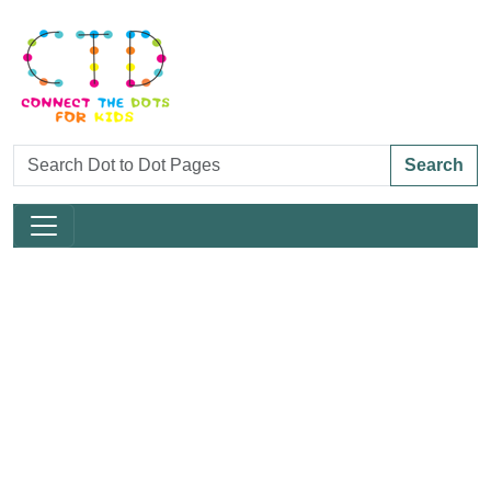
Search