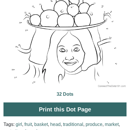
32 Dots
Print this Dot Page
Tags:
girl
,
fruit
,
basket
,
head
,
traditional
,
produce
,
market
,