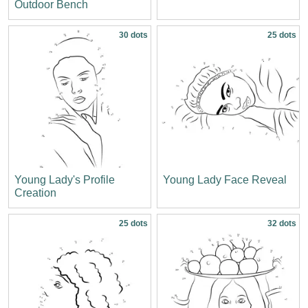
Outdoor Bench
30 dots
25 dots
Young Lady's Profile
Young Lady Face Reveal
Creation
25 dots
32 dots