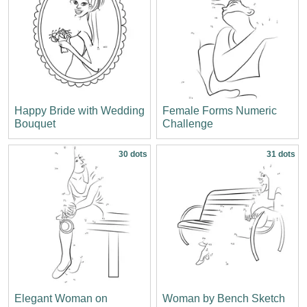
Happy Bride with Wedding
Female Forms Numeric
Bouquet
Challenge
30 dots
31 dots
Elegant Woman on
Woman by Bench Sketch