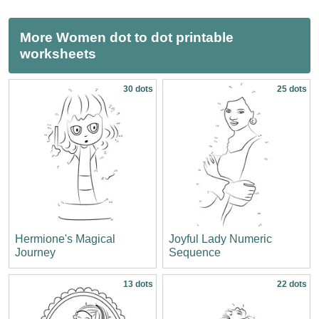
More Women dot to dot printable
worksheets
30 dots
25 dots
Hermione's Magical
Joyful Lady Numeric
Journey
Sequence
13 dots
22 dots