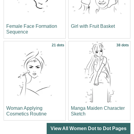
Female Face Formation
Girl with Fruit Basket
Sequence
21 dots
38 dots
Woman Applying
Manga Maiden Character
Cosmetics Routine
Sketch
View All Women Dot to Dot Pages