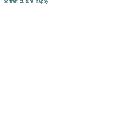
portrait
,
culture
,
happy