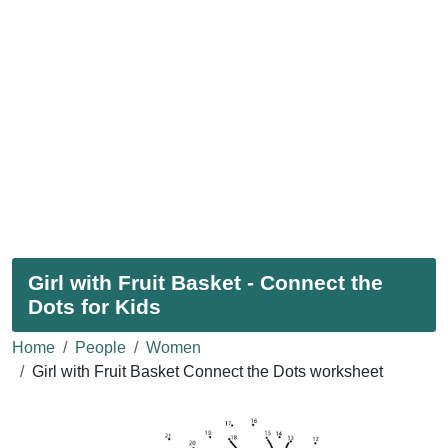
Girl with Fruit Basket - Connect the
Dots for Kids
Home
People
Women
Girl with Fruit Basket Connect the Dots worksheet