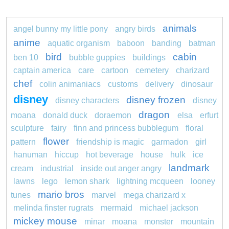
animals
angel bunny my little pony
angry birds
anime
aquatic organism
baboon
banding
batman
bird
cabin
ben 10
bubble guppies
buildings
captain america
care
cartoon
cemetery
charizard
chef
colin animaniacs
customs
delivery
dinosaur
disney
disney frozen
disney characters
disney
dragon
moana
donald duck
doraemon
elsa
erfurt
sculpture
fairy
finn and princess bubblegum
floral
flower
pattern
friendship is magic
garmadon
girl
hanuman
hiccup
hot beverage
house
hulk
ice
landmark
cream
industrial
inside out anger angry
lawns
lego
lemon shark
lightning mcqueen
looney
mario bros
tunes
marvel
mega charizard x
melinda finster rugrats
mermaid
michael jackson
mickey mouse
minar
moana
monster
mountain