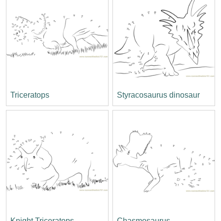
Triceratops
Styracosaurus dinosaur
Knight Triceratops
Chasmosaurus