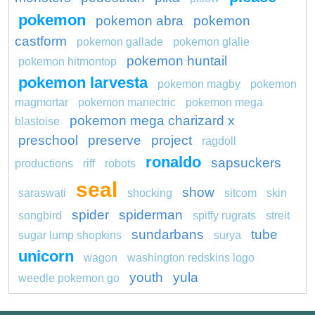
pokemon
pokemon abra
pokemon
castform
pokemon gallade
pokemon glalie
pokemon huntail
pokemon hitmontop
pokemon larvesta
pokemon magby
pokemon
magmortar
pokemon manectric
pokemon mega
pokemon mega charizard x
blastoise
preschool
preserve
project
ragdoll
ronaldo
sapsuckers
productions
riff
robots
seal
show
saraswati
shocking
sitcom
skin
spider
spiderman
songbird
spiffy rugrats
streit
sundarbans
tube
sugar lump shopkins
surya
unicorn
wagon
washington redskins logo
youth
yula
weedle pokemon go