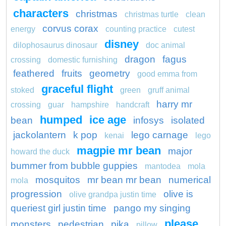
characters
christmas
christmas turtle
clean
corvus corax
energy
counting practice
cutest
disney
dilophosaurus dinosaur
doc animal
dragon
fagus
crossing
domestic furnishing
feathered
fruits
geometry
good emma from
graceful flight
stoked
green
gruff animal
harry mr
crossing
guar
hampshire
handcraft
humped
ice age
bean
infosys
isolated
jackolantern
k pop
lego carnage
kenai
lego
magpie mr bean
major
howard the duck
bummer from bubble guppies
mantodea
mola
mosquitos
mr bean mr bean
numerical
mola
progression
olive is
olive grandpa justin time
queriest girl justin time
pango my singing
please
monsters
pedestrian
pika
pillow