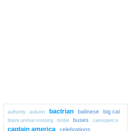
bactrian
balinese
big cat
authority
autumn
buses
blaire animal crossing
bridal
caesioperca
captain america
celebrations