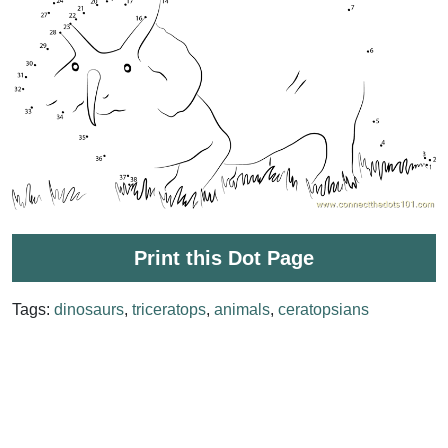
Print this Dot Page
Tags:
dinosaurs
,
triceratops
,
animals
,
ceratopsians