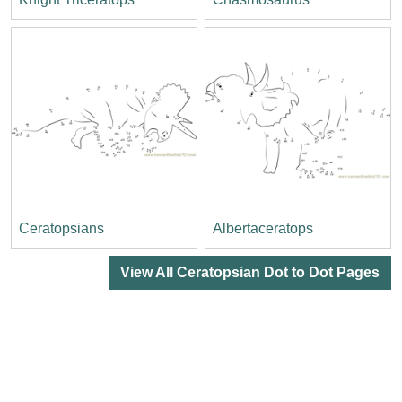
Ceratopsians
Albertaceratops
View All Ceratopsian Dot to Dot Pages