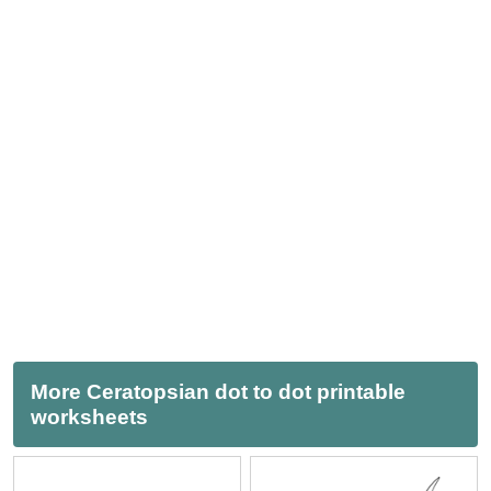
More Ceratopsian dot to dot printable
worksheets