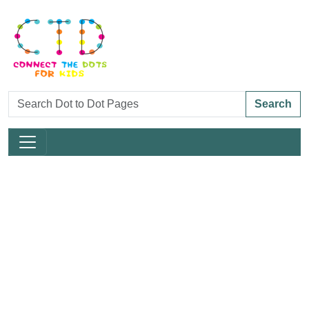
Search