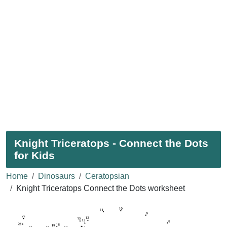
Knight Triceratops - Connect the Dots
for Kids
Home
Dinosaurs
Ceratopsian
Knight Triceratops Connect the Dots worksheet