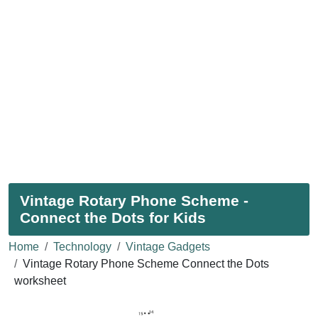
Vintage Rotary Phone Scheme -
Connect the Dots for Kids
Home
Technology
Vintage Gadgets
Vintage Rotary Phone Scheme Connect the Dots
worksheet