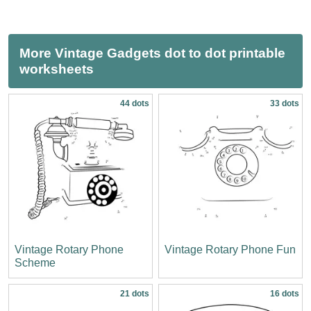
More Vintage Gadgets dot to dot printable
worksheets
44 dots
33 dots
Vintage Rotary Phone
Vintage Rotary Phone Fun
Scheme
21 dots
16 dots