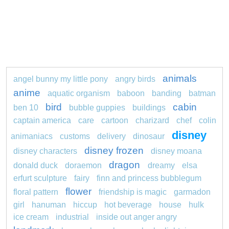
animals
angel bunny my little pony
angry birds
anime
aquatic organism
baboon
banding
batman
bird
cabin
ben 10
bubble guppies
buildings
captain america
care
cartoon
charizard
chef
colin
disney
animaniacs
customs
delivery
dinosaur
disney frozen
disney characters
disney moana
dragon
donald duck
doraemon
dreamy
elsa
erfurt sculpture
fairy
finn and princess bubblegum
flower
floral pattern
friendship is magic
garmadon
girl
hanuman
hiccup
hot beverage
house
hulk
ice cream
industrial
inside out anger angry