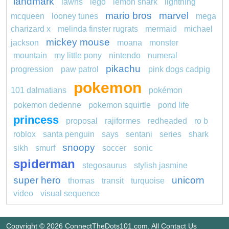
landmark
lawns
lego
lemon shark
lightning
mario bros
marvel
mcqueen
looney tunes
mega
charizard x
melinda finster rugrats
mermaid
michael
mickey mouse
jackson
moana
monster
mountain
my little pony
nintendo
numeral
pikachu
progression
paw patrol
pink dogs cadpig
pokemon
101 dalmatians
pokémon
pokemon dedenne
pokemon squirtle
pond life
princess
proposal
rajiformes
redheaded
ro b
roblox
santa penguin
says
sentani
series
shark
snoopy
sikh
smurf
soccer
sonic
spiderman
stegosaurus
stylish jasmine
super hero
unicorn
thomas
transit
turquoise
video
visual sequence
Copyright © 2026 ConnectTheDots101.com. All
Contact Us