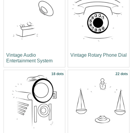
Vintage Audio
Vintage Rotary Phone Dial
Entertainment System
18 dots
22 dots