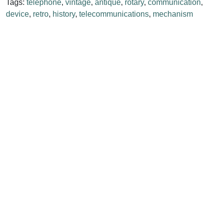
Tags:
telephone
,
vintage
,
antique
,
rotary
,
communication
,
device
,
retro
,
history
,
telecommunications
,
mechanism