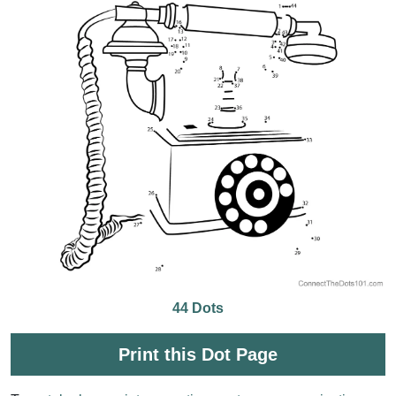
44 Dots
Print this Dot Page