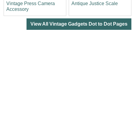
Vintage Press Camera
Antique Justice Scale
Accessory
View All Vintage Gadgets Dot to Dot Pages