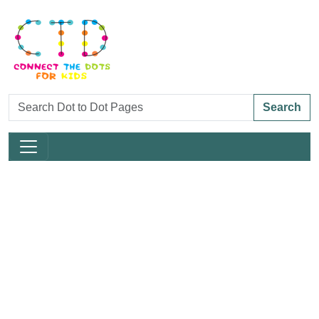
Search