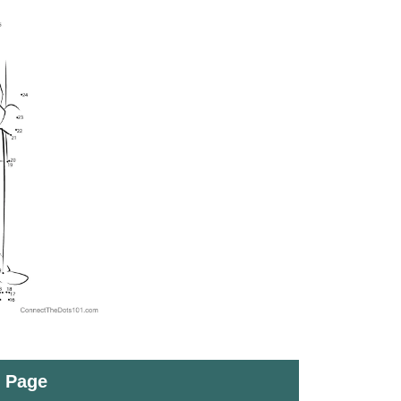
t Page