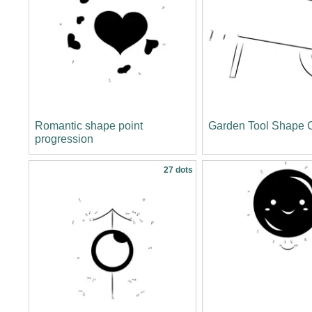
Romantic shape point
Garden Tool Shape C
progression
27 dots