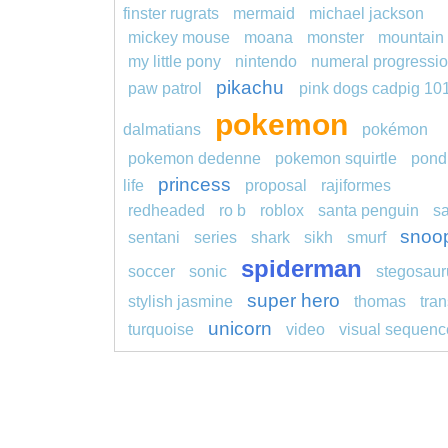
finster rugrats
mermaid
michael jackson
mickey mouse
moana
monster
mountain
my little pony
nintendo
numeral progressi
pikachu
paw patrol
pink dogs cadpig 10
pokemon
dalmatians
pokémon
pokemon dedenne
pokemon squirtle
pond
princess
life
proposal
rajiformes
redheaded
ro b
roblox
santa penguin
s
snoo
sentani
series
shark
sikh
smurf
spiderman
soccer
sonic
stegosaur
super hero
stylish jasmine
thomas
tran
unicorn
turquoise
video
visual sequenc