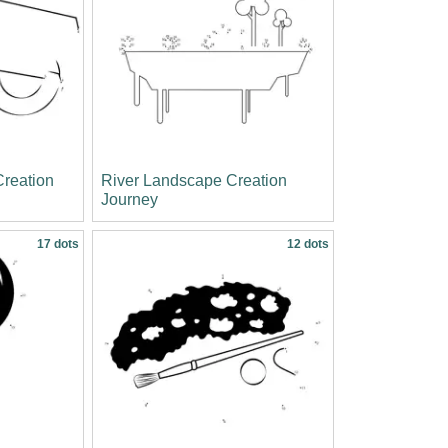
reation
River Landscape Creation
Journey
17 dots
12 dots