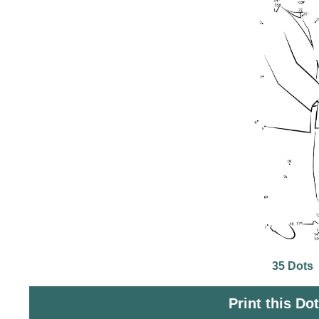
35 Dots
Print this Do