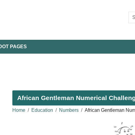
DOT PAGES
African Gentleman Numerical Challenge
Home
Education
Numbers
African Gentleman Num