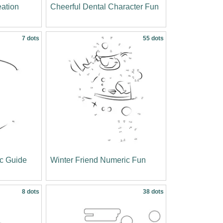
ation
Cheerful Dental Character Fun
7 dots
55 dots
c Guide
Winter Friend Numeric Fun
8 dots
38 dots