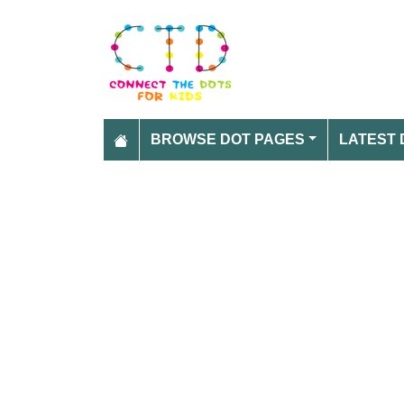
BROWSE DOT PAGES
LATEST 