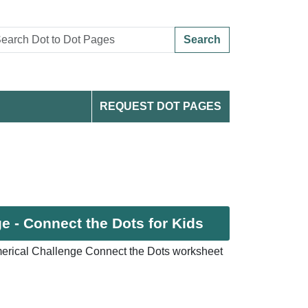
Search
REQUEST DOT PAGES
 - Connect the Dots for Kids
erical Challenge Connect the Dots worksheet