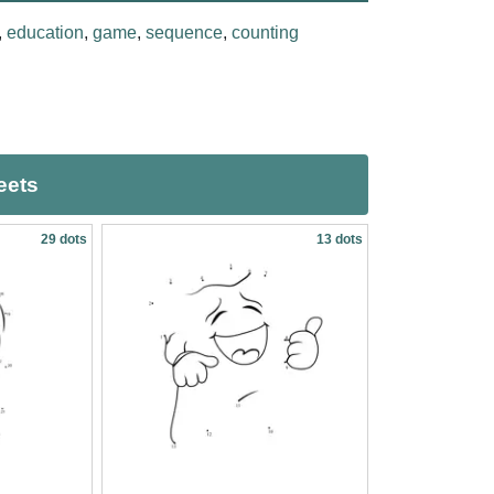
,
education
,
game
,
sequence
,
counting
eets
29 dots
13 dots