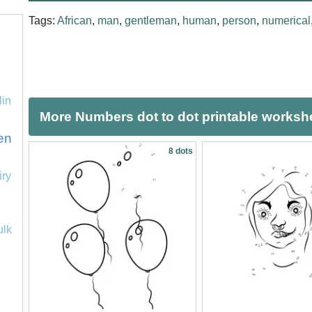
Tags:
African
,
man
,
gentleman
,
human
,
person
,
numerical
lin
More Numbers dot to dot printable worksh
en
8 dots
iry
ulk