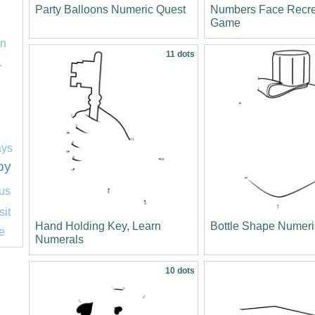
Party Balloons Numeric Quest
Numbers Face Recre
Game
on
11 dots
1
ays
py
us
sit
Hand Holding Key, Learn
Bottle Shape Numeri
e
Numerals
10 dots