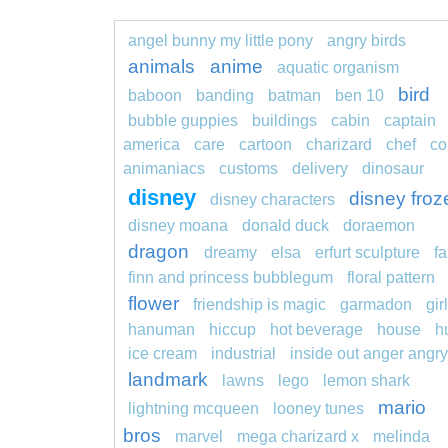
angel bunny my little pony
angry birds
animals
anime
aquatic organism
bird
baboon
banding
batman
ben 10
bubble guppies
buildings
cabin
captain
america
care
cartoon
charizard
chef
co
animaniacs
customs
delivery
dinosaur
disney
disney froz
disney characters
disney moana
donald duck
doraemon
dragon
dreamy
elsa
erfurt sculpture
fa
finn and princess bubblegum
floral pattern
flower
friendship is magic
garmadon
girl
hanuman
hiccup
hot beverage
house
h
ice cream
industrial
inside out anger angry
landmark
lawns
lego
lemon shark
mario
lightning mcqueen
looney tunes
bros
marvel
mega charizard x
melinda