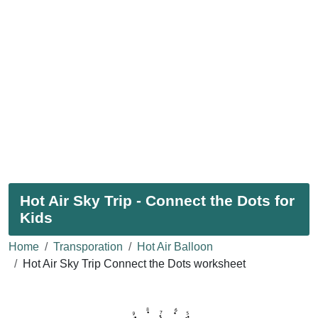
Hot Air Sky Trip - Connect the Dots for
Kids
Home
Transporation
Hot Air Balloon
Hot Air Sky Trip Connect the Dots worksheet