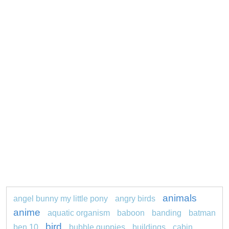
animals
angel bunny my little pony
angry birds
anime
aquatic organism
baboon
banding
batman
bird
ben 10
bubble guppies
buildings
cabin