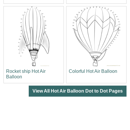
Rocket ship Hot Air
Colorful Hot Air Balloon
Balloon
View All Hot Air Balloon Dot to Dot Pages