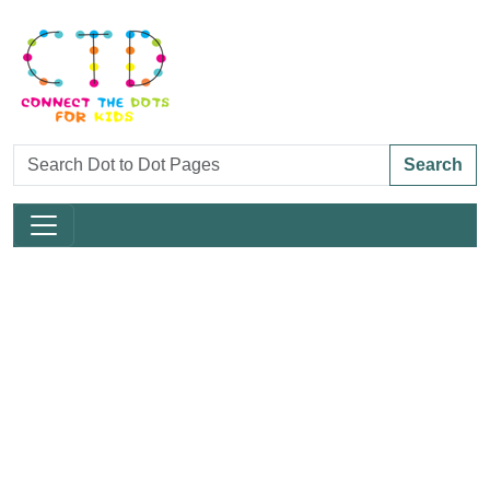
Search