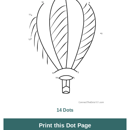
14 Dots
Print this Dot Page