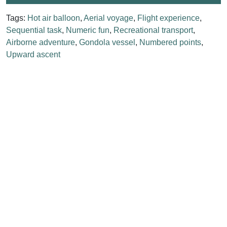
Tags:
Hot air balloon
,
Aerial voyage
,
Flight experience
,
Sequential task
,
Numeric fun
,
Recreational transport
,
Airborne adventure
,
Gondola vessel
,
Numbered points
,
Upward ascent