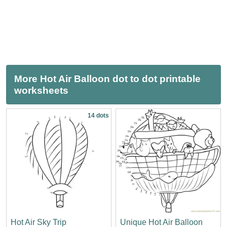
More Hot Air Balloon dot to dot printable
worksheets
14 dots
Hot Air Sky Trip
Unique Hot Air Balloon