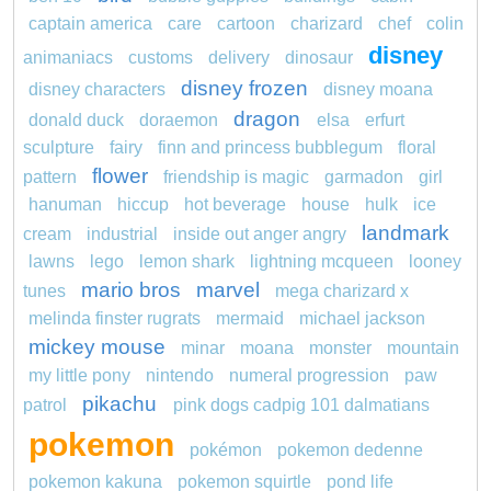
captain america
care
cartoon
charizard
chef
colin
disney
animaniacs
customs
delivery
dinosaur
disney frozen
disney characters
disney moana
dragon
donald duck
doraemon
elsa
erfurt
sculpture
fairy
finn and princess bubblegum
floral
flower
pattern
friendship is magic
garmadon
girl
hanuman
hiccup
hot beverage
house
hulk
ice
landmark
cream
industrial
inside out anger angry
lawns
lego
lemon shark
lightning mcqueen
looney
mario bros
marvel
tunes
mega charizard x
melinda finster rugrats
mermaid
michael jackson
mickey mouse
minar
moana
monster
mountain
my little pony
nintendo
numeral progression
paw
pikachu
patrol
pink dogs cadpig 101 dalmatians
pokemon
pokémon
pokemon dedenne
pokemon kakuna
pokemon squirtle
pond life